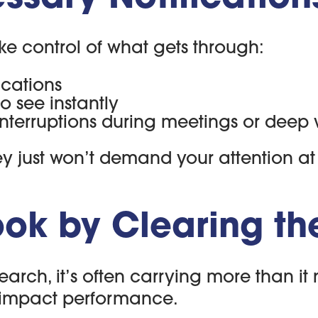
e control of what gets through:
ications
o see instantly
 interruptions during meetings or deep
they just won’t demand your attention a
ok by Clearing the
search, it’s often carrying more than i
 impact performance.