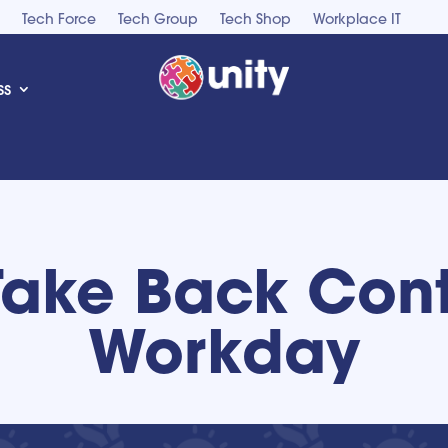
Tech Force
Tech Group
Tech Shop
Workplace IT
ss
Take Back Cont
Workday