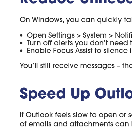
On Windows, you can quickly tak
Open Settings > System > Notif
Turn off alerts you don’t need t
Enable Focus Assist to silence
You’ll still receive messages – 
Speed Up Outlo
If Outlook feels slow to open or 
of emails and attachments can