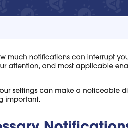
how much notifications can interrupt yo
our attention, and most applicable en
your settings can make a noticeable di
g important.
sary Notification