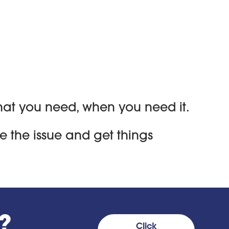
 what you need, when you need it.
e the issue and get things
?
Click