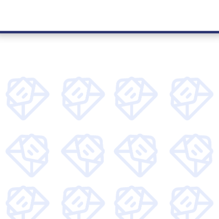
kly articles around tech, find out more about Unity
access to special offers.