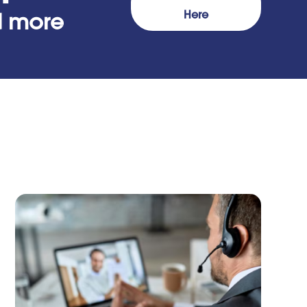
Here
nd more