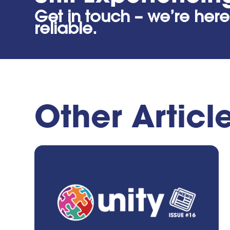
Get in touch – we’re here
reliable.
Other Articl