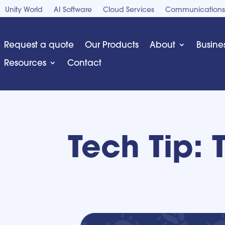
Unity World
AI Software
Cloud Services
Communications
Request a quote
Our Products
About
Busine
Resources
Contact
Tech Tip: 