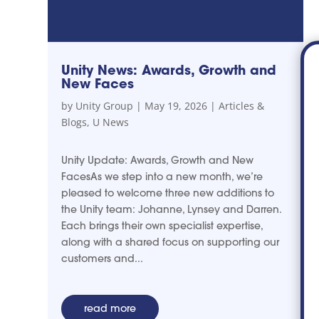
Unity News: Awards, Growth and
New Faces
by
Unity Group
|
May 19, 2026
|
Articles &
Blogs
,
U News
Unity Update: Awards, Growth and New
FacesAs we step into a new month, we’re
pleased to welcome three new additions to
the Unity team: Johanne, Lynsey and Darren.
Each brings their own specialist expertise,
along with a shared focus on supporting our
customers and...
read more