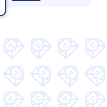
 and get