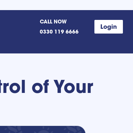
CALL NOW
Login
0330 119 6666
rol of Your