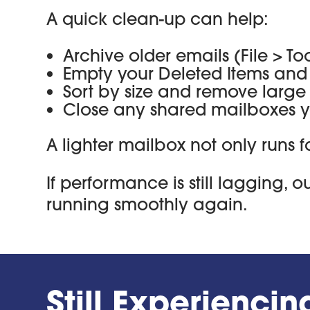
A quick clean-up can help:
Archive older emails (File > T
Empty your Deleted Items and 
Sort by size and remove larg
Close any shared mailboxes yo
A lighter mailbox not only runs f
If performance is still lagging, 
running smoothly again.
Still Experienci