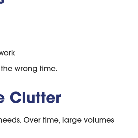
 work
t the wrong time.
 Clutter
t needs. Over time, large volumes