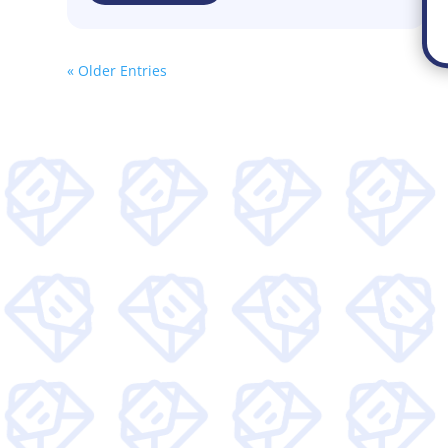
« Older Entries
Get wee