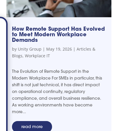
How Remote Support Has Evolved
to Meet Modern Workplace
Demands
by
Unity Group
|
May 19, 2026
|
Articles &
Blogs
,
Workplace IT
The Evolution of Remote Support in the
Modern Workplace For SMEs in particular, this
shift is not just technical, it has direct impact
on operational continuity, regulatory
compliance, and overall business resilience.
As working environments have become
more...
read more