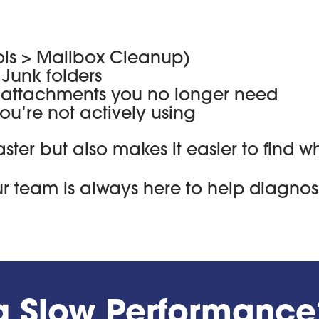
ools > Mailbox Cleanup)
Junk folders
e attachments you no longer need
u’re not actively using
aster but also makes it easier to find
our team is always here to help diagnos
ng Slow Performance