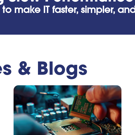
 to make IT faster, simpler, a
es & Blogs