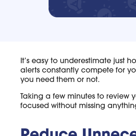
It’s easy to underestimate just 
alerts constantly compete for y
you need them or not.
Taking a few minutes to review 
focused without missing anythin
Reduce Unneces