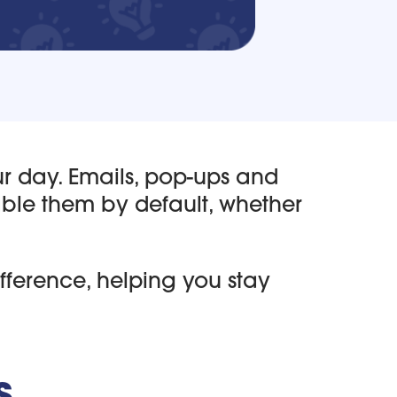
ur day. Emails, pop-ups and
able them by default, whether
fference, helping you stay
s