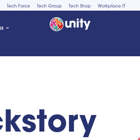
Tech Force
Tech Group
Tech Shop
Workplace IT
ss
kstory