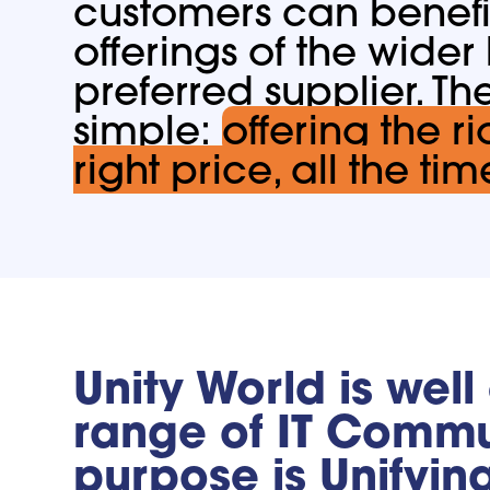
customers can benefi
offerings of the wider
preferred supplier. Th
simple:
offering the ri
right price, all the tim
Unity World is well
range of IT Commun
purpose is Unifyin