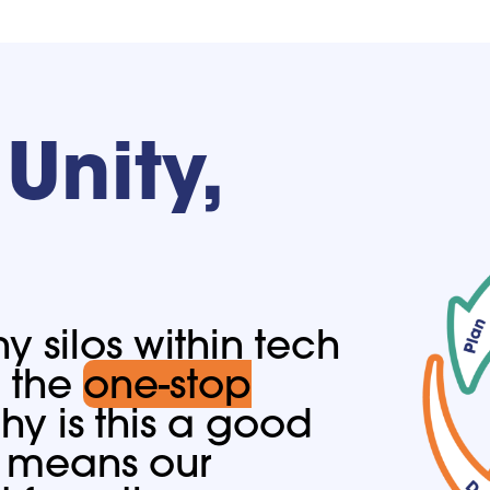
Unity,
 silos within tech
e the
one-stop
y is this a good
it means our