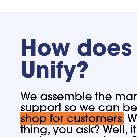
How does 
Unify?
We assemble the many
support so we can b
shop for customers.
Wh
thing, you ask? Well, 