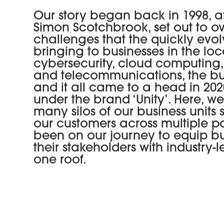
Our story began back in 1998, a
Simon Scotchbrook, set out to 
challenges that the quickly evo
bringing to businesses in the lo
cybersecurity, cloud computing
and telecommunications, the bus
and it all came to a head in 2
under the brand ‘Unity’. Here, w
many silos of our business units
our customers across multiple por
been on our journey to equip b
their stakeholders with industry
one roof.