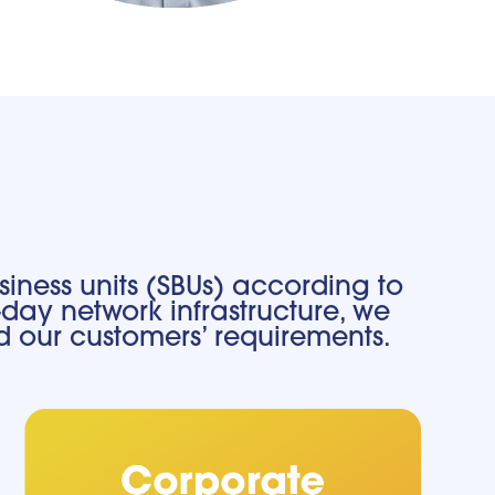
iness units (SBUs) according to
day network infrastructure, we
d our customers’ requirements.