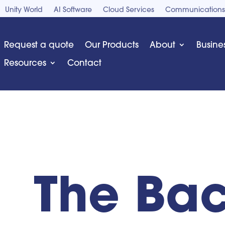
Unity World
AI Software
Cloud Services
Communications
Request a quote
Our Products
About
Busine
Resources
Contact
The Bac