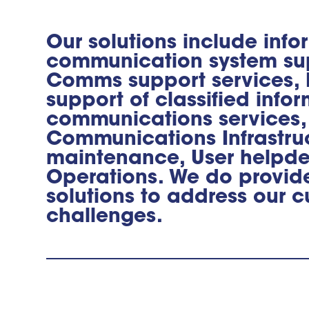
Our solutions include inf
communication system su
Comms support services, I
support of classified info
communications services,
Communications Infrastru
maintenance, User helpd
Operations. We do provi
solutions to address our c
challenges.