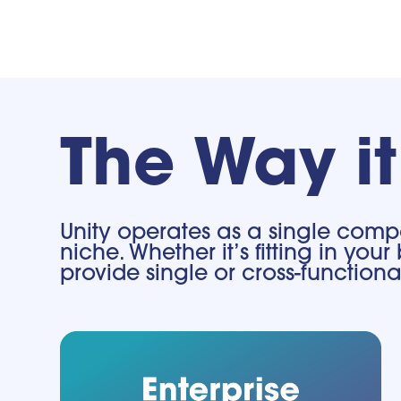
The Way i
Unity operates as a single compa
niche. Whether it’s fitting in y
provide single or cross-functio