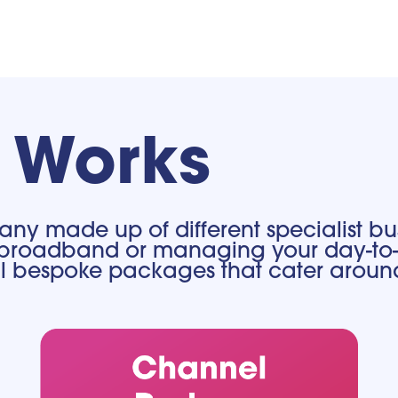
t Works
ny made up of different specialist bus
our broadband or managing your day-to-
nal bespoke packages that cater aroun