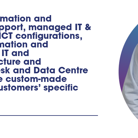
ormation and
pport, managed IT &
CT configurations,
rmation and
 IT and
cture and
esk and Data Centre
de custom-made
ustomers’ specific