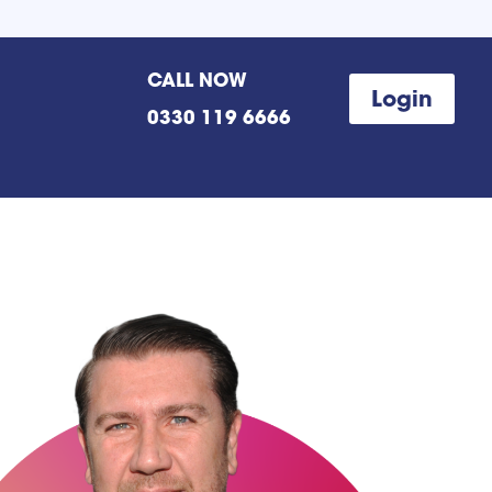
CALL NOW
Login
0330 119 6666