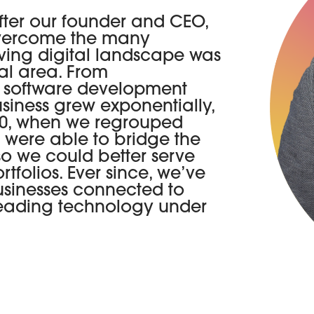
fter our founder and CEO,
overcome the many
lving digital landscape was
cal area. From
, software development
iness grew exponentially,
020, when we regrouped
e were able to bridge the
 so we could better serve
tfolios. Ever since, we’ve
usinesses connected to
-leading technology under