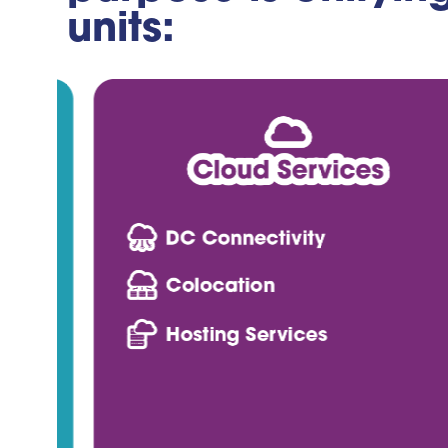
units: