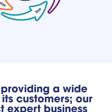
, providing a wide
its customers; our
st expert business