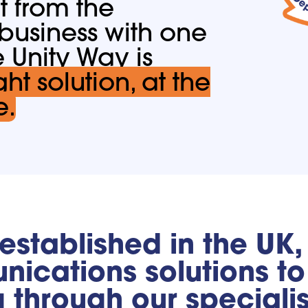
t from the
 business with one
e Unity Way is
ght solution, at the
e.
 established in the UK
ications solutions to 
g through our speciali