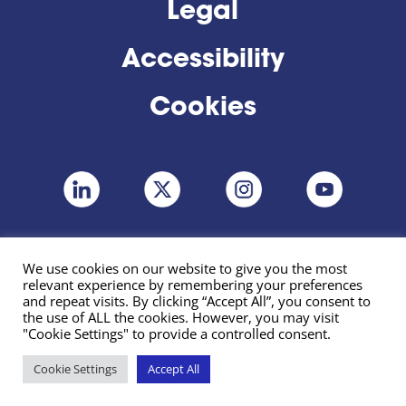
Legal
Accessibility
Cookies
We use cookies on our website to give you the most
relevant experience by remembering your preferences
and repeat visits. By clicking “Accept All”, you consent to
the use of ALL the cookies. However, you may visit
"Cookie Settings" to provide a controlled consent.
Cookie Settings
Accept All