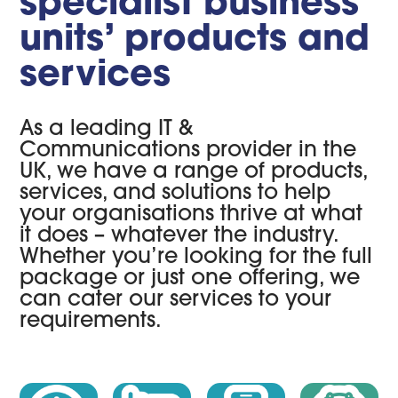
specialist business
units’ products and
services
As a leading IT &
Communications provider in the
UK, we have a range of products,
services, and solutions to help
your organisations thrive at what
it does – whatever the industry.
Whether you’re looking for the full
package or just one offering, we
can cater our services to your
requirements.