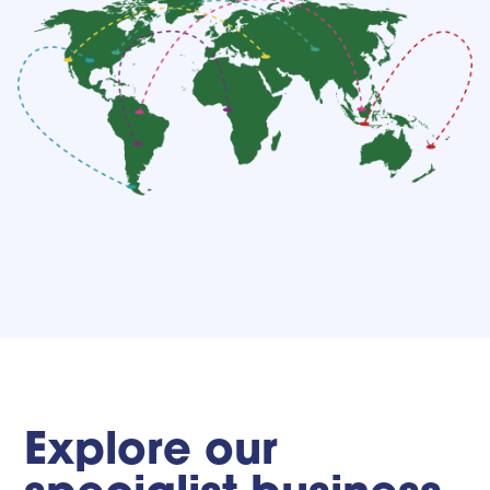
Explore our