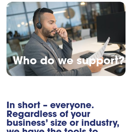
Who do we support?
In short – everyone.
Regardless of your
business’ size or industry,
we have the tools to