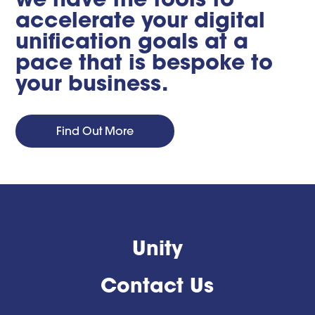
accelerate your digital
unification goals at a
pace that is bespoke to
your business.
Find Out More
Unity
Contact Us