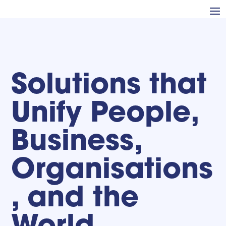
Solutions that
Unify People,
Business,
Organisations
, and the
World