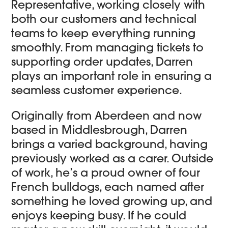
Representative, working closely with
both our customers and technical
teams to keep everything running
smoothly. From managing tickets to
supporting order updates, Darren
plays an important role in ensuring a
seamless customer experience.
Originally from Aberdeen and now
based in Middlesbrough, Darren
brings a varied background, having
previously worked as a carer. Outside
of work, he’s a proud owner of four
French bulldogs, each named after
something he loved growing up, and
enjoys keeping busy. If he could