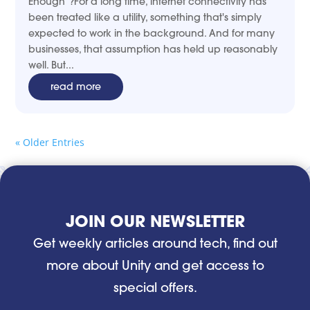
Enough”?For a long time, internet connectivity has
been treated like a utility, something that's simply
expected to work in the background. And for many
businesses, that assumption has held up reasonably
well. But...
read more
« Older Entries
JOIN OUR NEWSLETTER
Get weekly articles around tech, find out
more about Unity and get access to
special offers.