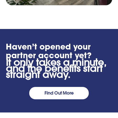
Haven’t opened your
partner account yet?
It only takes a minute,
and the benefits start
straight away.
Find Out More