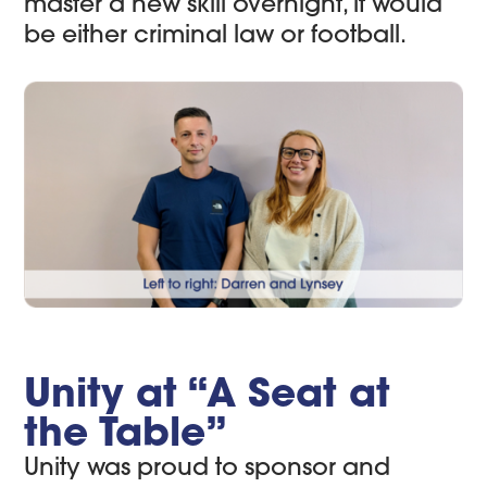
master a new skill overnight, it would
be either criminal law or football.
Unity at “A Seat at
the Table”
Unity was proud to sponsor and