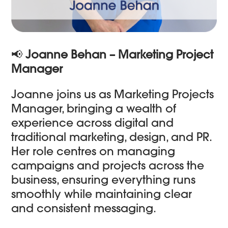
📢
Joanne Behan – Marketing Project
Manager
Joanne joins us as Marketing Projects
Manager, bringing a wealth of
experience across digital and
traditional marketing, design, and PR.
Her role centres on managing
campaigns and projects across the
business, ensuring everything runs
smoothly while maintaining clear
and consistent messaging.