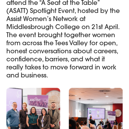
attend the “A Seat at the Table”
(ASATT) Spotlight Event, hosted by the
Assist Women’s Network at
Middlesbrough College on 21st April.
The event brought together women
from across the Tees Valley for open,
honest conversations about careers,
confidence, barriers, and what it
really takes to move forward in work
and business.