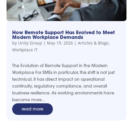
How Remote Support Has Evolved to Meet
Modern Workplace Demands
by
Unity Group
|
May 19, 2026
|
Articles & Blogs
,
Workplace IT
The Evolution of Remote Support in the Modern
Workplace For SMEs in particular, this shift is not just
technical, it has direct impact on operational
continuity, regulatory compliance, and overall
business resilience. As working environments have
become more...
read more