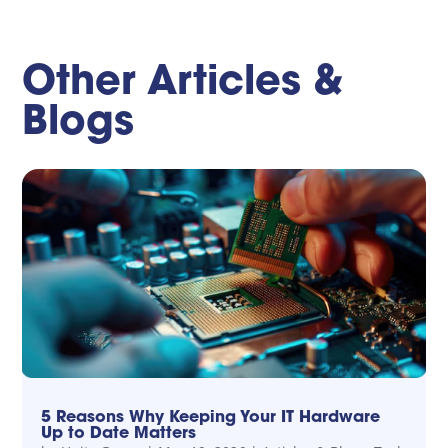
Other Articles &
Blogs
5 Reasons Why Keeping Your IT Hardware
Up to Date Matters