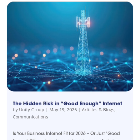
The Hidden Risk in “Good Enough” Internet
by
Unity Group
|
May 19, 2026
|
Articles & Blogs
,
Communications
Is Your Business Internet Fit for 2026 – Or Just “Good