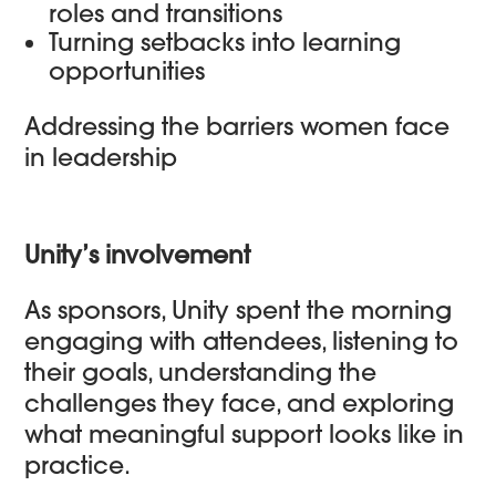
roles and transitions
Turning setbacks into learning
opportunities
Addressing the barriers women face
in leadership
Unity’s involvement
As sponsors, Unity spent the morning
engaging with attendees, listening to
their goals, understanding the
challenges they face, and exploring
what meaningful support looks like in
practice.