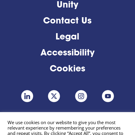
Unity
Contact Us
Legal
Accessibility
Cookies
We use cookies on our website to give you the most
relevant experience by remembering your preferences
and repeat visits. By clicking “Accept All”, you consent to