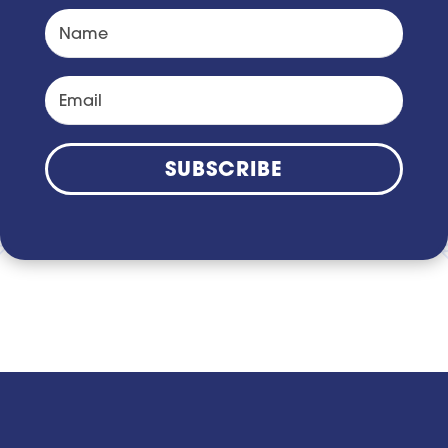
SUBSCRIBE