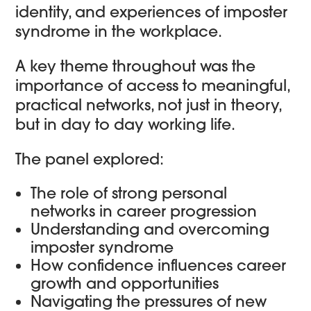
identity, and experiences of imposter
syndrome in the workplace.
A key theme throughout was the
importance of access to meaningful,
practical networks, not just in theory,
but in day to day working life.
The panel explored:
The role of strong personal
networks in career progression
Understanding and overcoming
imposter syndrome
How confidence influences career
growth and opportunities
Navigating the pressures of new