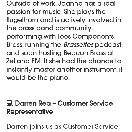
Outside of work, Joanne has a real
passion for music. She plays the
flugelhorn and is actively involved in
the brass band community,
performing with Tees Components
Brass, running the
Brassettes
podcast,
and soon hosting Beacon Brass at
Zetland FM. If she had the chance to
instantly master another instrument, it
would be the piano.
💻 Darren Rea
– Customer Service
Representative
Darren joins us as Customer Service