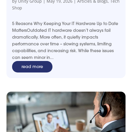
by
Unity Group
|
May 19, 2026
|
Articles & Blogs
,
Tech
Shop
5 Reasons Why Keeping Your IT Hardware Up to Date
MattersOutdated IT hardware doesn’t always fail
dramatically. More often, it quietly impacts
performance over time – slowing systems, limiting
capabilities, and increasing risk. While these issues
can seem minor in...
read more