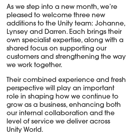
As we step into a new month, we’re
pleased to welcome three new
additions to the Unity team: Johanne,
Lynsey and Darren. Each brings their
own specialist expertise, along with a
shared focus on supporting our
customers and strengthening the way
we work together.
Their combined experience and fresh
perspective will play an important
role in shaping how we continue to
grow as a business, enhancing both
our internal collaboration and the
level of service we deliver across
Unity World.