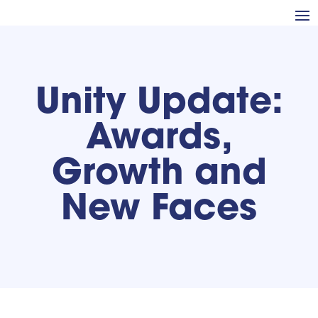
Unity Update:
Awards,
Growth and
New Faces