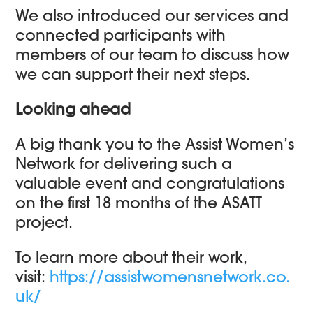
We also introduced our services and
connected participants with
members of our team to discuss how
we can support their next steps.
Looking ahead
A big thank you to the Assist Women’s
Network for delivering such a
valuable event and congratulations
on the first 18 months of the ASATT
project.
To learn more about their work,
visit:
https://assistwomensnetwork.co.
uk/