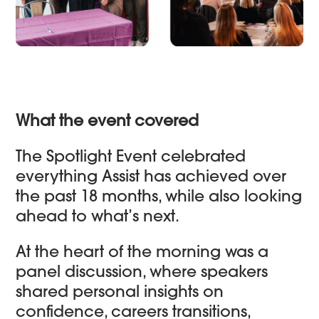
What the event covered
The Spotlight Event celebrated
everything Assist has achieved over
the past 18 months, while also looking
ahead to what’s next.
At the heart of the morning was a
panel discussion, where speakers
shared personal insights on
confidence, careers transitions,