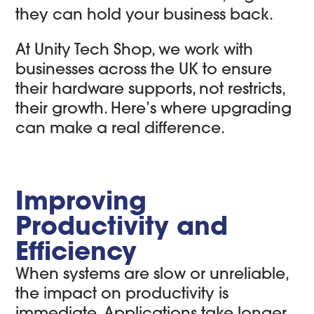
they can hold your business back.
At Unity Tech Shop, we work with
businesses across the UK to ensure
their hardware supports, not restricts,
their growth. Here’s where upgrading
can make a real difference.
Improving
Productivity and
Efficiency
When systems are slow or unreliable,
the impact on productivity is
immediate. Applications take longer