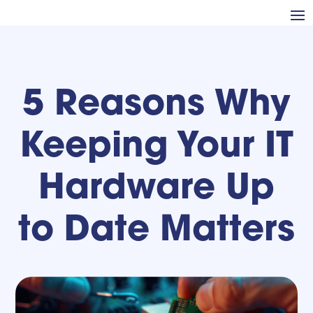
5 Reasons Why
Keeping Your IT
Hardware Up
to Date Matters