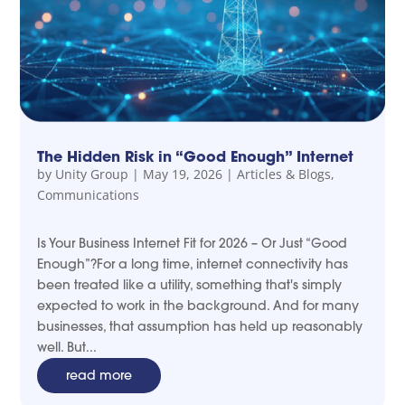
The Hidden Risk in “Good Enough” Internet
by
Unity Group
|
May 19, 2026
|
Articles & Blogs
,
Communications
Is Your Business Internet Fit for 2026 – Or Just “Good
Enough”?For a long time, internet connectivity has
been treated like a utility, something that's simply
expected to work in the background. And for many
businesses, that assumption has held up reasonably
well. But...
read more