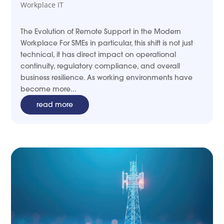
Workplace IT
The Evolution of Remote Support in the Modern
Workplace For SMEs in particular, this shift is not just
technical, it has direct impact on operational
continuity, regulatory compliance, and overall
business resilience. As working environments have
become more...
read more