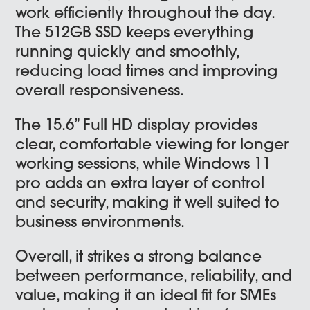
work efficiently throughout the day.
The 512GB SSD keeps everything
running quickly and smoothly,
reducing load times and improving
overall responsiveness.
The 15.6” Full HD display provides
clear, comfortable viewing for longer
working sessions, while Windows 11
pro adds an extra layer of control
and security, making it well suited to
business environments.
Overall, it strikes a strong balance
between performance, reliability, and
value, making it an ideal fit for SMEs