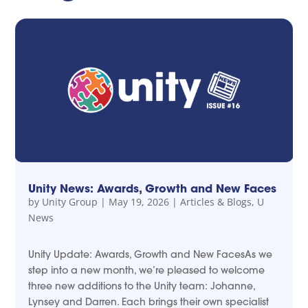
Unity News: Awards, Growth and New Faces
by
Unity Group
|
May 19, 2026
|
Articles & Blogs
,
U
News
Unity Update: Awards, Growth and New FacesAs we
step into a new month, we’re pleased to welcome
three new additions to the Unity team: Johanne,
Lynsey and Darren. Each brings their own specialist