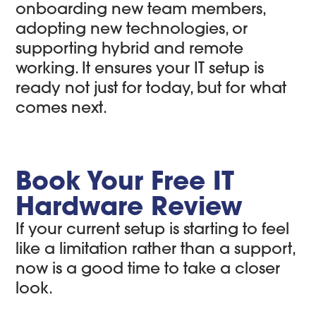
onboarding new team members,
adopting new technologies, or
supporting hybrid and remote
working. It ensures your IT setup is
ready not just for today, but for what
comes next.
Book Your Free IT
Hardware Review
If your current setup is starting to feel
like a limitation rather than a support,
now is a good time to take a closer
look.