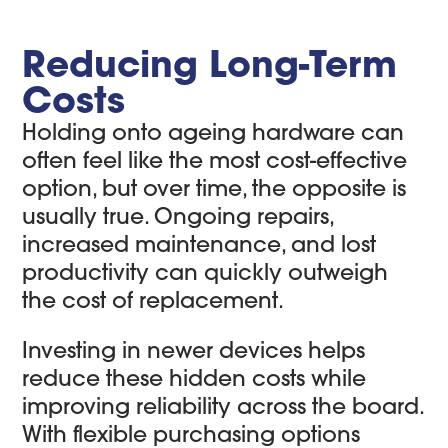
Reducing Long-Term
Costs
Holding onto ageing hardware can
often feel like the most cost-effective
option, but over time, the opposite is
usually true. Ongoing repairs,
increased maintenance, and lost
productivity can quickly outweigh
the cost of replacement.
Investing in newer devices helps
reduce these hidden costs while
improving reliability across the board.
With flexible purchasing options