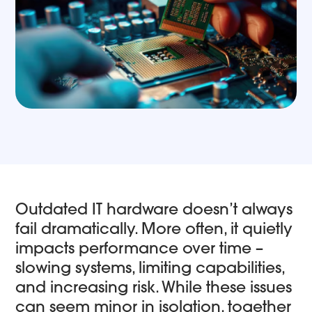
Outdated IT hardware doesn’t always
fail dramatically. More often, it quietly
impacts performance over time –
slowing systems, limiting capabilities,
and increasing risk. While these issues
can seem minor in isolation, together