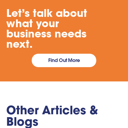
Let’s talk about
what your
business needs
next.
Find Out More
Other Articles &
Blogs