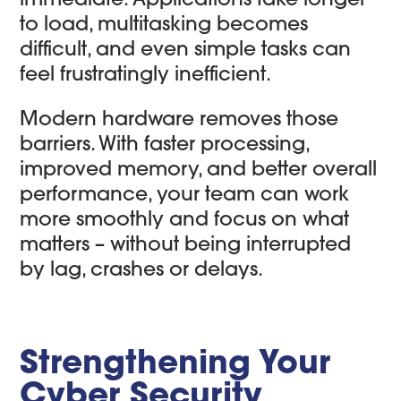
to load, multitasking becomes
difficult, and even simple tasks can
feel frustratingly inefficient.
Modern hardware removes those
barriers. With faster processing,
improved memory, and better overall
performance, your team can work
more smoothly and focus on what
matters – without being interrupted
by lag, crashes or delays.
Strengthening Your
Cyber Security