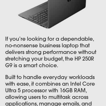
If you’re looking for a dependable,
no-nonsense business laptop that
delivers strong performance without
stretching your budget, the HP 250R
G9 is a smart choice.
Built to handle everyday workloads
with ease, it combines an Intel Core
Ultra 5 processor with 16GB RAM,
allowing users to multitask across
applications, manage emails, and