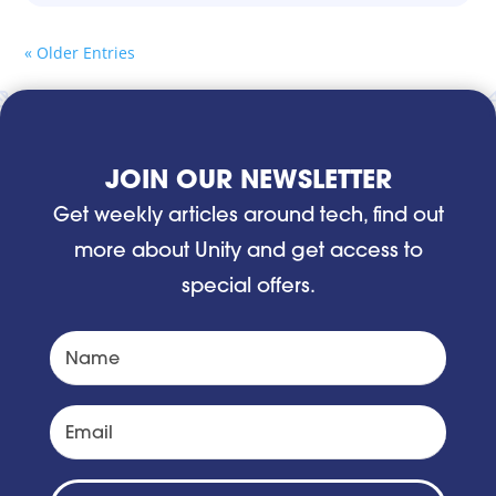
« Older Entries
JOIN OUR NEWSLETTER
Get weekly articles around tech, find out
more about Unity and get access to
special offers.