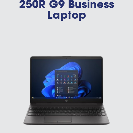
250R G9 Business
Laptop