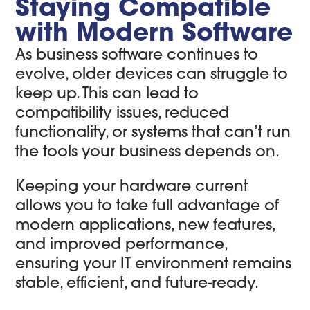
Staying Compatible
with Modern Software
As business software continues to
evolve, older devices can struggle to
keep up. This can lead to
compatibility issues, reduced
functionality, or systems that can’t run
the tools your business depends on.
Keeping your hardware current
allows you to take full advantage of
modern applications, new features,
and improved performance,
ensuring your IT environment remains
stable, efficient, and future-ready.