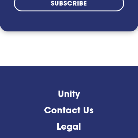
SUBSCRIBE
Unity
Contact Us
Legal