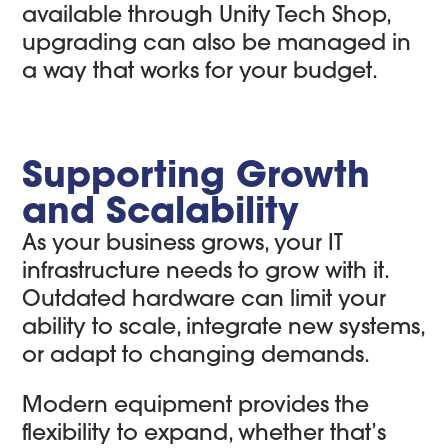
available through Unity Tech Shop,
upgrading can also be managed in
a way that works for your budget.
Supporting Growth
and Scalability
As your business grows, your IT
infrastructure needs to grow with it.
Outdated hardware can limit your
ability to scale, integrate new systems,
or adapt to changing demands.
Modern equipment provides the
flexibility to expand, whether that’s