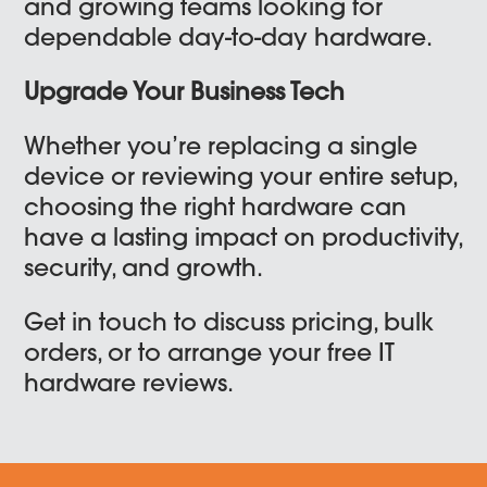
and growing teams looking for
dependable day-to-day hardware.
Upgrade Your Business Tech
Whether you’re replacing a single
device or reviewing your entire setup,
choosing the right hardware can
have a lasting impact on productivity,
security, and growth.
Get in touch to discuss pricing, bulk
orders, or to arrange your free IT
hardware reviews.