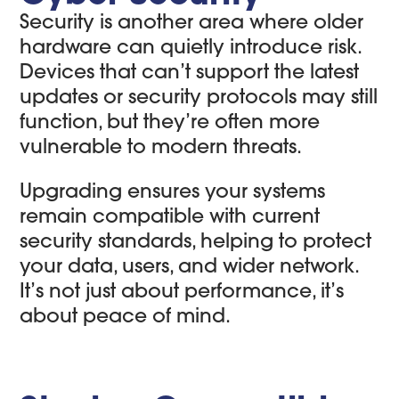
Security is another area where older
hardware can quietly introduce risk.
Devices that can’t support the latest
updates or security protocols may still
function, but they’re often more
vulnerable to modern threats.
Upgrading ensures your systems
remain compatible with current
security standards, helping to protect
your data, users, and wider network.
It’s not just about performance, it’s
about peace of mind.