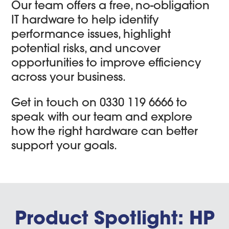
Our team offers a free, no-obligation
IT hardware to help identify
performance issues, highlight
potential risks, and uncover
opportunities to improve efficiency
across your business.
Get in touch on 0330 119 6666 to
speak with our team and explore
how the right hardware can better
support your goals.
Product Spotlight: HP