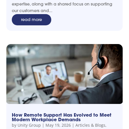
expertise, along with a shared focus on supporting
our customers and...
read more
How Remote Support Has Evolved to Meet
Modern Workplace Demands
by
Unity Group
|
May 19, 2026
|
Articles & Blogs
,