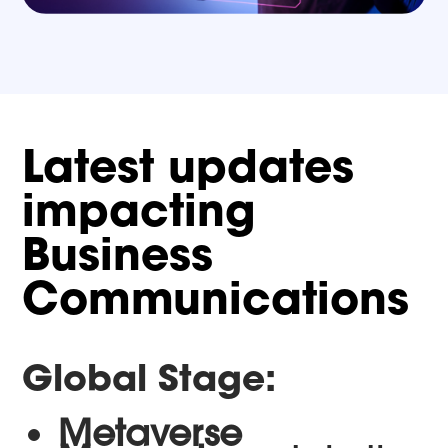
Latest updates
impacting
Business
Communications
Global Stage:
Metaverse