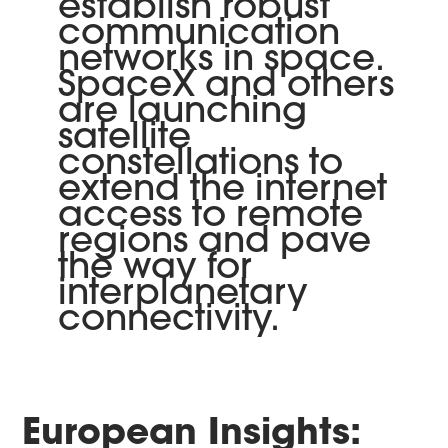
establish robust
communication
networks in space.
SpaceX and others
are launching
satellite
constellations to
extend the internet
access to remote
regions and pave
the way for
interplanetary
connectivity.
European Insights: