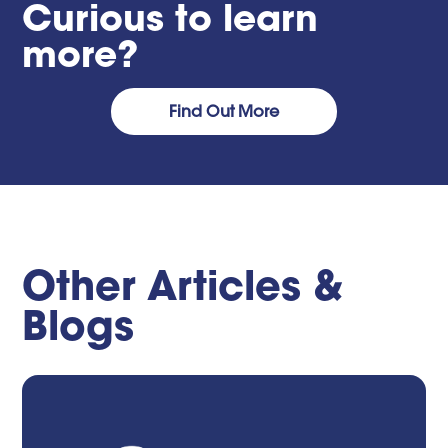
Curious to learn
more?
Find Out More
Other Articles &
Blogs