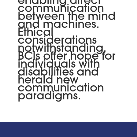
enabling direct
communication
between the mind
and machines.
Ethical
considerations
notwithstanding,
BCIs offer hope for
individuals with
disabilities and
herald new
communication
paradigms.