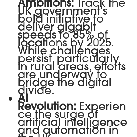
Ambitions:
Track the
UK government’s
bold initiative to
deliver gigabit
speeds to 85% of
locations by 2025.
While challenges
persist, particularly
in rural areas, efforts
are underway to
bridge the digital
divide.
AI
Revolution:
Experien
ce the surge of
artificial intelligence
and automation in