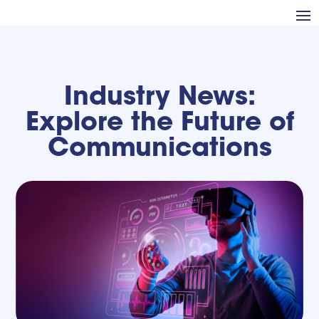
Industry News:
Explore the Future of
Communications