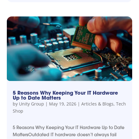
5 Reasons Why Keeping Your IT Hardware
Up to Date Matters
by
Unity Group
|
May 19, 2026
|
Articles & Blogs
,
Tech
Shop
5 Reasons Why Keeping Your IT Hardware Up to Date
MattersOutdated IT hardware doesn’t always fail