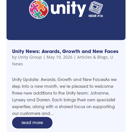
Unity News: Awards, Growth and New Faces
by
Unity Group
|
May 19, 2026
|
Articles & Blogs
,
U
News
Unity Update: Awards, Growth and New FacesAs we
step into a new month, we’re pleased to welcome
three new additions to the Unity team: Johanne,
Lynsey and Darren. Each brings their own specialist
expertise, along with a shared focus on supporting
our customers and...
read more