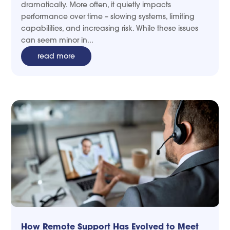
dramatically. More often, it quietly impacts
performance over time – slowing systems, limiting
capabilities, and increasing risk. While these issues
can seem minor in...
read more
How Remote Support Has Evolved to Meet