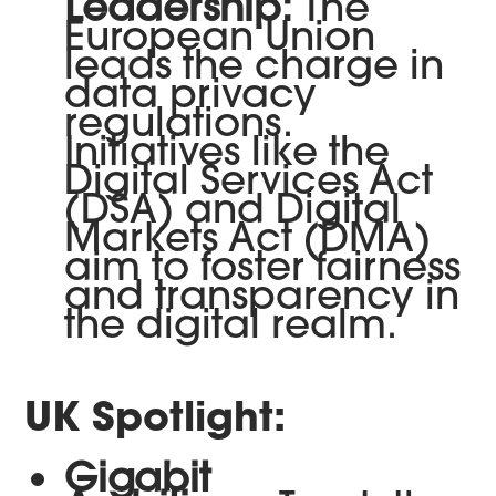
Leadership:
The
European Union
leads the charge in
data privacy
regulations.
Initiatives like the
Digital Services Act
(DSA) and Digital
Markets Act (DMA)
aim to foster fairness
and transparency in
the digital realm.
UK Spotlight:
Gigabit