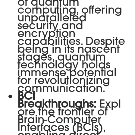
of quantum
computing, offering
unparalleled
security and
encryption
capabilities. Despite
being in its nascent
stages, quantum
technology holds
immense potential
for revolutionizing
communication.
BCI
Breakthroughs:
Expl
ore the frontier of
Brain-Computer
Interfaces (BCIs),