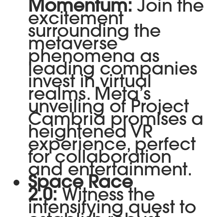
Momentum:
Join the
excitement
surrounding the
metaverse
phenomena as
leading companies
invest in virtual
realms. Meta’s
unveiling of Project
Cambria promises a
heightened VR
experience, perfect
for collaboration
and entertainment.
Space Race
2.0:
Witness the
intensifying quest to