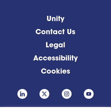
Unity
Contact Us
Legal
Accessibility
Cookies