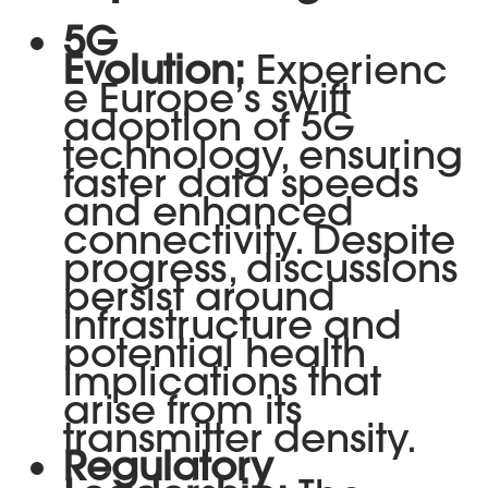
5G
Evolution:
Experienc
e Europe’s swift
adoption of 5G
technology, ensuring
faster data speeds
and enhanced
connectivity. Despite
progress, discussions
persist around
infrastructure and
potential health
implications that
arise from its
transmitter density.
Regulatory