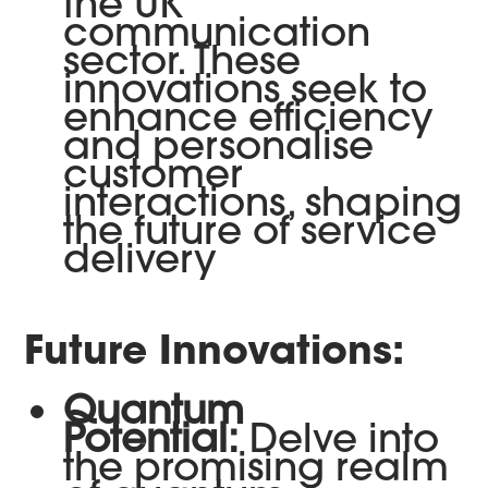
the UK
communication
sector. These
innovations seek to
enhance efficiency
and personalise
customer
interactions, shaping
the future of service
delivery
Future Innovations:
Quantum
Potential:
Delve into
the promising realm