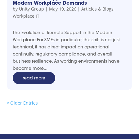
Modern Workplace Demands
by
Unity Group
|
May 19, 2026
|
Articles & Blogs
,
Workplace IT
The Evolution of Remote Support in the Modern
Workplace For SMEs in particular, this shift is not just
technical, it has direct impact on operational
continuity, regulatory compliance, and overall
business resilience. As working environments have
become more...
read more
« Older Entries