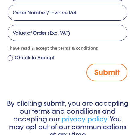
I have read & accept the terms & conditions
Check to Accept
Submit
By clicking submit, you are accepting
our terms and conditions and
accepting our
privacy policy
.
You
may opt out of our communications
at any time