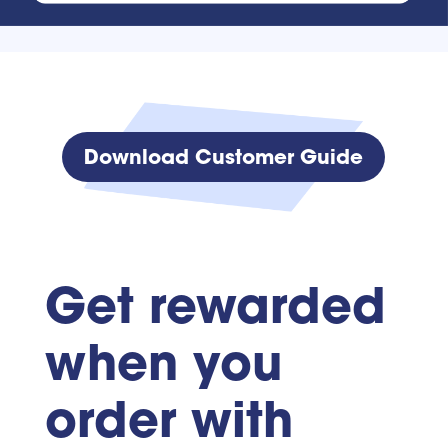
Download Customer Guide
Get rewarded
when you
order with