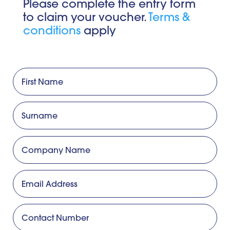
Please complete the entry form
to claim your voucher.
Terms &
conditions
apply