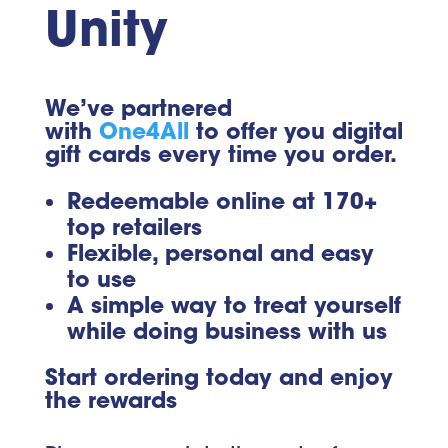
Unity
We’ve partnered
with
One4All
to offer you digital
gift cards every time you order.
Redeemable online at 170+
top retailers
Flexible, personal and easy
to use
A simple way to treat yourself
while doing business with us
Start ordering today and enjoy
the rewards