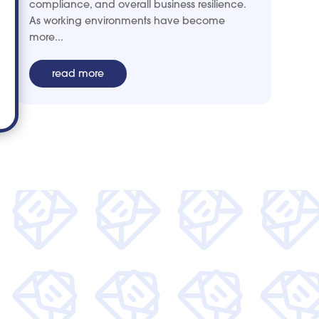
compliance, and overall business resilience.
As working environments have become
more...
read more
 and get