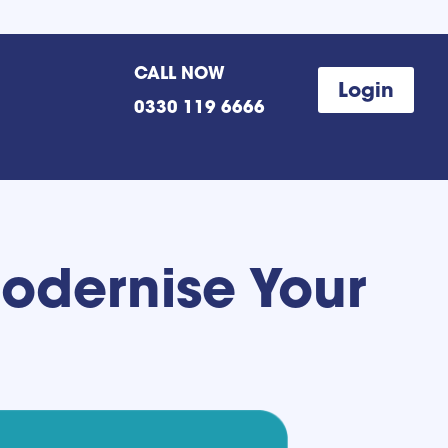
CALL NOW
Login
0330 119 6666
Modernise Your