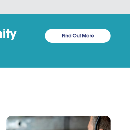
ity
Find Out More