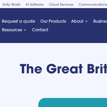
Unity World
AI Software
Cloud Services
Communications
Request a quote
Our Products
About
Busine
Resources
Contact
The Great Bri