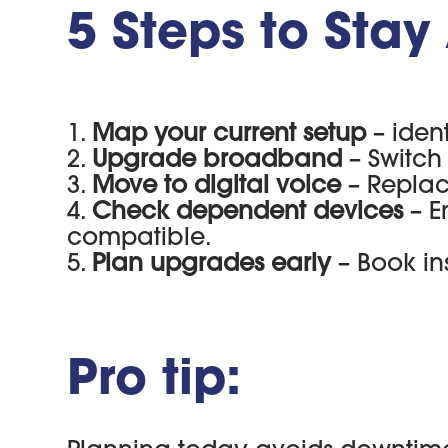
5 Steps to Sta
Map your current setup
– iden
Upgrade broadband
– Switch 
Move to digital voice
– Replac
Check dependent devices
– E
compatible.
Plan upgrades early
– Book in
Pro tip: