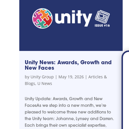
Unity News: Awards, Growth and
New Faces
by
Unity Group
|
May 19, 2026
|
Articles &
Blogs
,
U News
Unity Update: Awards, Growth and New
FacesAs we step into a new month, we’re
pleased to welcome three new additions to
the Unity team: Johanne, Lynsey and Darren.
Each brings their own specialist expertise,