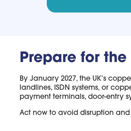
Prepare for the
By January 2027, the UK’s copper 
landlines, ISDN systems, or copp
payment terminals, door-entry s
Act now to avoid disruption and 