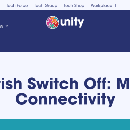
Tech Force
Tech Group
Tech Shop
Workplace IT
ss
tish Switch Off: 
Connectivity