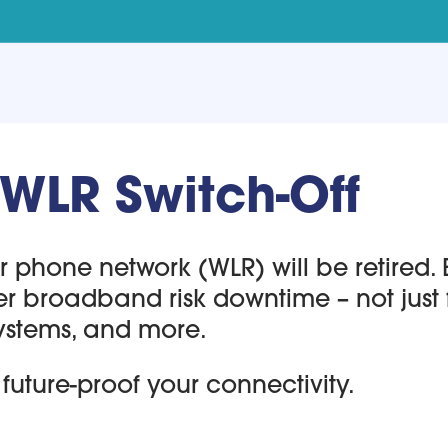
 WLR Switch-Off
phone network (WLR) will be retired. Bu
er broadband risk downtime – not just 
ystems, and more.
future-proof your connectivity.