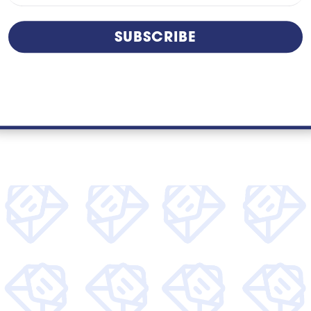
risk. While these issues can seem minor in...
SUBSCRIBE
read more
kly articles around tech, find out more about Unity
access to special offers.