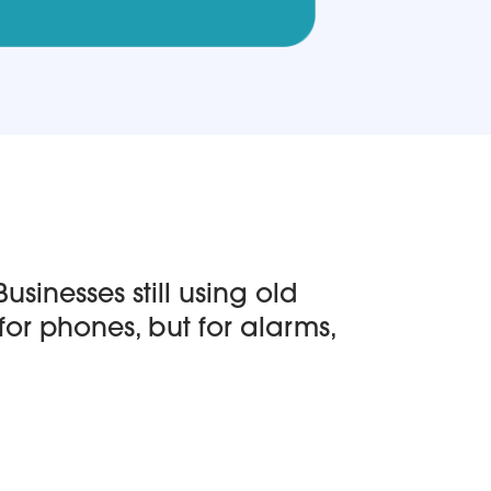
sinesses still using old
for phones, but for alarms,