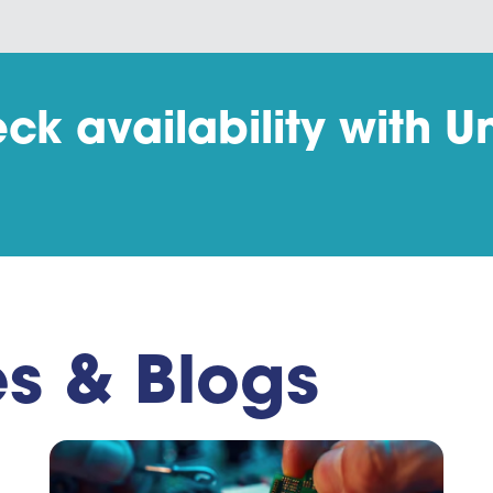
ck availability with Un
es & Blogs