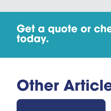
Get a quote or che
today.
Other Articl