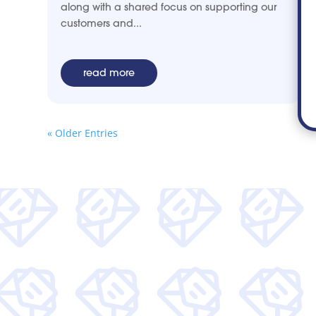
along with a shared focus on supporting our
customers and...
read more
« Older Entries
Get wee