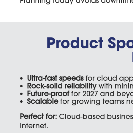
Planning today avoids downtime, 
Product Spotl
Ultra-fast speeds
for cloud app
Rock-solid reliability
with mini
Future-proof
for 2027 and bey
Scalable
for growing teams n
Perfect for:
Cloud-based business
internet.