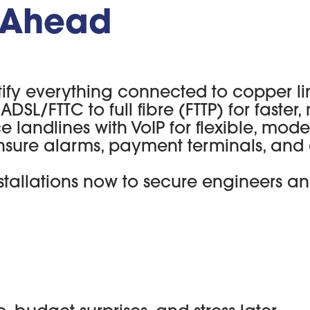
y Ahead
tify everything connected to copper li
ADSL/FTTC to full fibre (FTTP) for faster,
e landlines with VoIP for flexible, mode
nsure alarms, payment terminals, and 
stallations now to secure engineers an