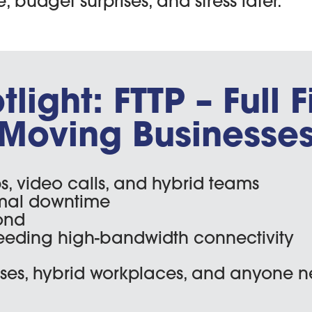
budget surprises, and stress later.
ight: FTTP – Full F
Moving Businesse
s, video calls, and hybrid teams
mal downtime
ond
eeding high-bandwidth connectivity
es, hybrid workplaces, and anyone n