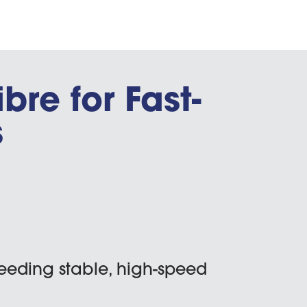
ibre for Fast-
s
eeding stable, high-speed