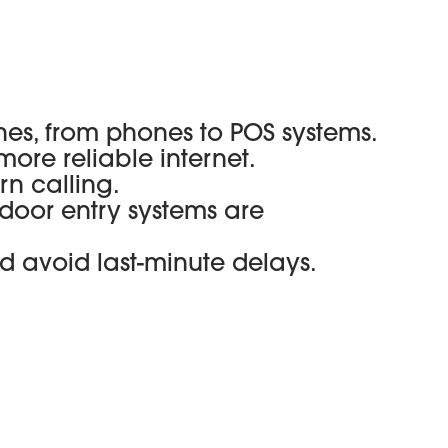
nes, from phones to POS systems.
 more reliable internet.
rn calling.
door entry systems are
d avoid last-minute delays.