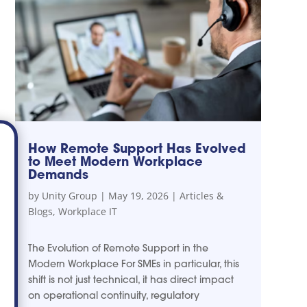
How Remote Support Has Evolved
to Meet Modern Workplace
Demands
by
Unity Group
|
May 19, 2026
|
Articles &
Blogs
,
Workplace IT
The Evolution of Remote Support in the
Modern Workplace For SMEs in particular, this
shift is not just technical, it has direct impact
on operational continuity, regulatory