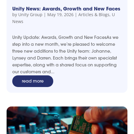
Unity News: Awards, Growth and New Faces
by
Unity Group
|
May 19, 2026
|
Articles & Blogs
,
U
News
Unity Update: Awards, Growth and New FacesAs we
step into a new month, we’re pleased to welcome
three new additions to the Unity team: Johanne,
Lynsey and Darren. Each brings their own specialist
expertise, along with a shared focus on supporting
our customers and...
read more