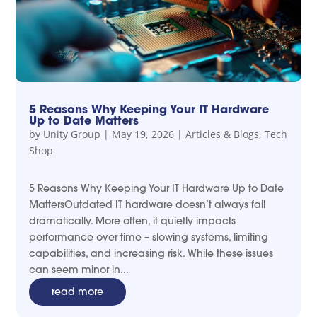
5 Reasons Why Keeping Your IT Hardware
Up to Date Matters
by
Unity Group
|
May 19, 2026
|
Articles & Blogs
,
Tech
Shop
5 Reasons Why Keeping Your IT Hardware Up to Date
MattersOutdated IT hardware doesn’t always fail
dramatically. More often, it quietly impacts
performance over time – slowing systems, limiting
capabilities, and increasing risk. While these issues
can seem minor in...
read more