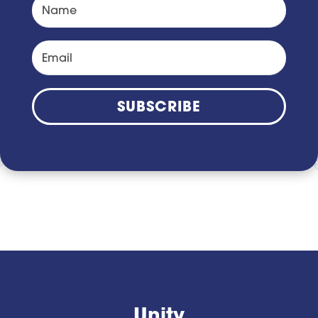
SUBSCRIBE
Unity