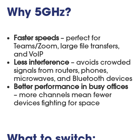
Why 5GHz?
Faster speeds
– perfect for
Teams/Zoom, large file transfers,
and VoIP
Less interference
– avoids crowded
signals from routers, phones,
microwaves, and Bluetooth devices
Better performance in busy offices
– more channels mean fewer
devices fighting for space
What to switch: