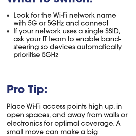
Look for the Wi-Fi network name
with 5G or 5GHz and connect
If your network uses a single SSID,
ask your IT team to enable band-
steering so devices automatically
prioritise 5GHz
Pro Tip:
Place Wi-Fi access points high up, in
open spaces, and away from walls or
electronics for optimal coverage. A
small move can make a big