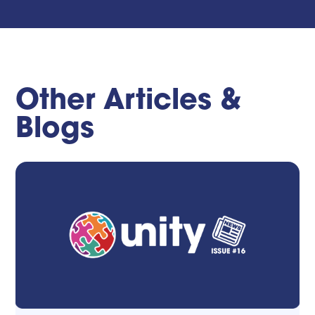
Other Articles &
Blogs