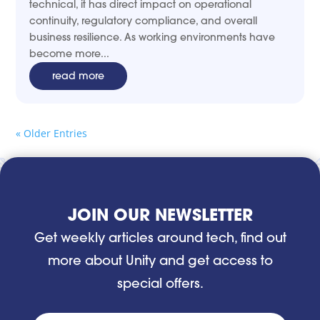
technical, it has direct impact on operational
continuity, regulatory compliance, and overall
business resilience. As working environments have
become more...
read more
« Older Entries
JOIN OUR NEWSLETTER
Get weekly articles around tech, find out
more about Unity and get access to
special offers.