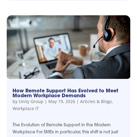
How Remote Support Has Evolved to Meet
Modern Workplace Demands
by
Unity Group
|
May 19, 2026
|
Articles & Blogs
,
Workplace IT
The Evolution of Remote Support in the Modern
Workplace For SMEs in particular, this shift is not just