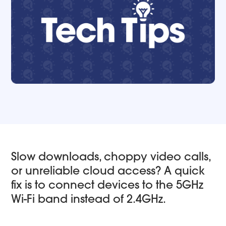
Slow downloads, choppy video calls,
or unreliable cloud access? A quick
fix is to connect devices to the 5GHz
Wi-Fi band instead of 2.4GHz.