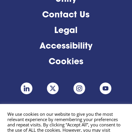
Contact Us
Legal
Accessibility
Cookies
We use cookies on our website to give you the most
relevant experience by remembering your preferences
and repeat visits. By clicking “Accept All”, you consent to
the use of ALL the cookies. However, you may visit