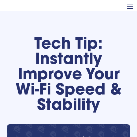
Tech Tip:
Instantly
Improve Your
Wi-Fi Speed &
Stability