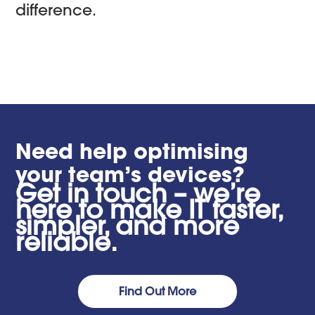
difference.
Need help optimising
your team’s devices?
Get in touch – we’re
here to make IT faster,
simpler, and more
reliable.
Find Out More