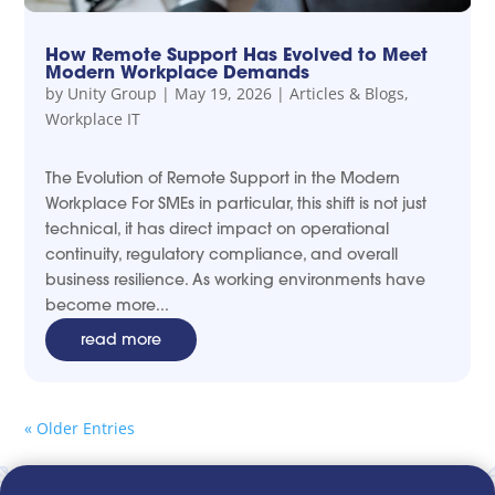
How Remote Support Has Evolved to Meet
Modern Workplace Demands
by
Unity Group
|
May 19, 2026
|
Articles & Blogs
,
Workplace IT
The Evolution of Remote Support in the Modern
Workplace For SMEs in particular, this shift is not just
technical, it has direct impact on operational
continuity, regulatory compliance, and overall
business resilience. As working environments have
become more...
read more
« Older Entries