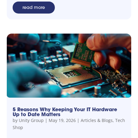
read more
5 Reasons Why Keeping Your IT Hardware
Up to Date Matters
by
Unity Group
|
May 19, 2026
|
Articles & Blogs
,
Tech
Shop