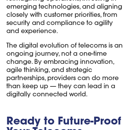
emerging technologies, and aligning
closely with customer priorities, from
security and compliance to agility
and experience.
The digital evolution of telecoms is an
ongoing journey, not a one-time
change. By embracing innovation,
agile thinking, and strategic
partnerships, providers can do more
than keep up — they can lead in a
digitally connected world.
Ready to Future-Proof