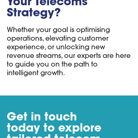
Your Telecoms
Strategy?
Whether your goal is optimising
operations, elevating customer
experience, or unlocking new
revenue streams, our experts are here
to guide you on the path to
intelligent growth.
Get in touch
today to explore