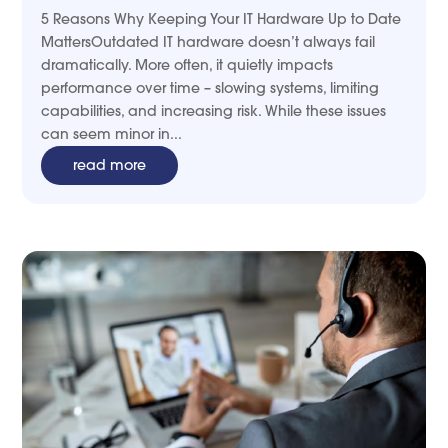
5 Reasons Why Keeping Your IT Hardware Up to Date
MattersOutdated IT hardware doesn’t always fail
dramatically. More often, it quietly impacts
performance over time – slowing systems, limiting
capabilities, and increasing risk. While these issues
can seem minor in...
read more