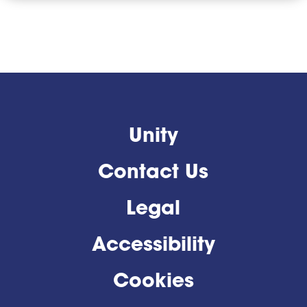
Unity
Contact Us
Legal
Accessibility
Cookies