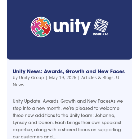
Unity News: Awards, Growth and New Faces
by
Unity Group
|
May 19, 2026
|
Articles & Blogs
,
U
News
Unity Update: Awards, Growth and New FacesAs we
step into a new month, we’re pleased to welcome
three new additions to the Unity team: Johanne,
Lynsey and Darren. Each brings their own specialist
expertise, along with a shared focus on supporting
our customers and...