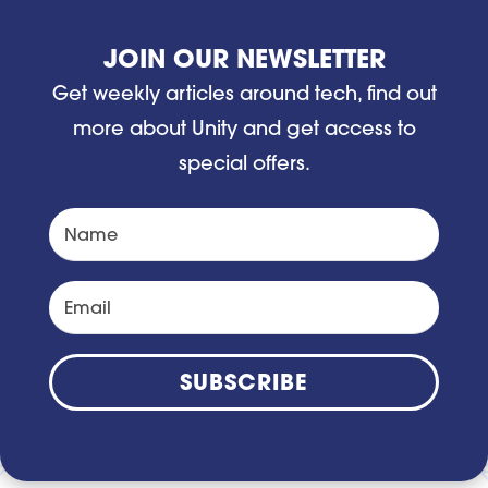
JOIN OUR NEWSLETTER
Get weekly articles around tech, find out
more about Unity and get access to
special offers.
SUBSCRIBE