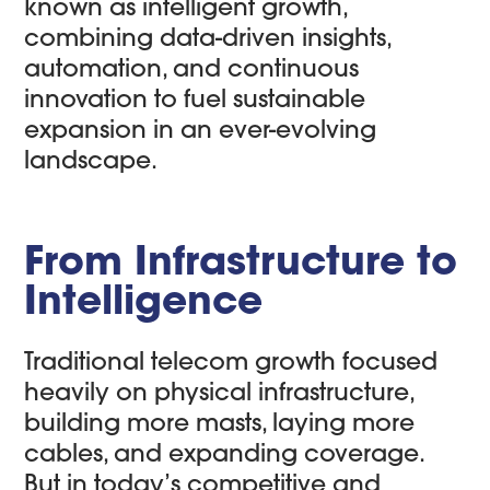
known as intelligent growth,
combining data-driven insights,
automation, and continuous
innovation to fuel sustainable
expansion in an ever-evolving
landscape.
From Infrastructure to
Intelligence
Traditional telecom growth focused
heavily on physical infrastructure,
building more masts, laying more
cables, and expanding coverage.
But in today’s competitive and