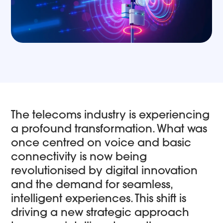
The telecoms industry is experiencing
a profound transformation. What was
once centred on voice and basic
connectivity is now being
revolutionised by digital innovation
and the demand for seamless,
intelligent experiences. This shift is
driving a new strategic approach