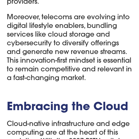
providers.
Moreover, telecoms are evolving into
digital lifestyle enablers, bundling
services like cloud storage and
cybersecurity to diversify offerings
and generate new revenue streams.
This innovation-first mindset is essential
to remain competitive and relevant in
a fast-changing market.
Embracing the Cloud
Cloud-native infrastructure and edge
computing are at the heart of this