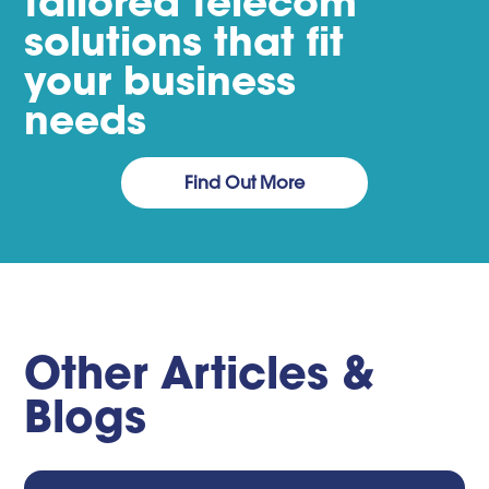
tailored telecom
solutions that fit
your business
needs
Find Out More
Other Articles &
Blogs