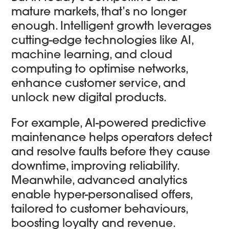
mature markets, that’s no longer
enough. Intelligent growth leverages
cutting-edge technologies like AI,
machine learning, and cloud
computing to optimise networks,
enhance customer service, and
unlock new digital products.
For example, AI-powered predictive
maintenance helps operators detect
and resolve faults before they cause
downtime, improving reliability.
Meanwhile, advanced analytics
enable hyper-personalised offers,
tailored to customer behaviours,
boosting loyalty and revenue.