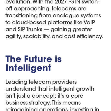
evolution. With the 2027 PSTN switch-
off approaching, telecoms are
transitioning from analogue systems
to cloud-based platforms like VoIP
and SIP Trunks — gaining greater
agility, scalability, and cost efficiency.
The Future is
Intelligent
Leading telecom providers
understand that intelligent growth
isn’t just a concept; it’s a core
business strategy. This means
reimagining operations, investing in