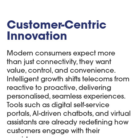
Customer-Centric
Innovation
Modern consumers expect more
than just connectivity, they want
value, control, and convenience.
Intelligent growth shifts telecoms from
reactive to proactive, delivering
personalised, seamless experiences.
Tools such as digital self-service
portals, AI-driven chatbots, and virtual
assistants are already redefining how
customers engage with their