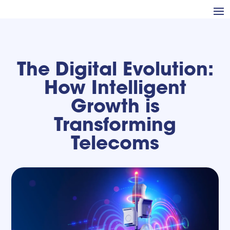
The Digital Evolution:
How Intelligent
Growth is
Transforming
Telecoms