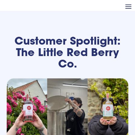
Customer Spotlight:
The Little Red Berry
Co.