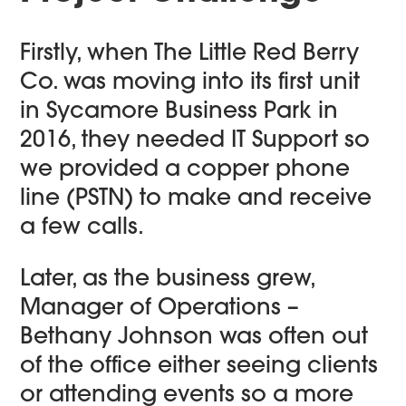
Firstly, when The Little Red Berry
Co. was moving into its first unit
in Sycamore Business Park in
2016, they needed IT Support so
we provided a copper phone
line (PSTN) to make and receive
a few calls.
Later, as the business grew,
Manager of Operations –
Bethany Johnson was often out
of the office either seeing clients
or attending events so a more