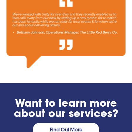
Want to learn more
about our services?
Find Out More