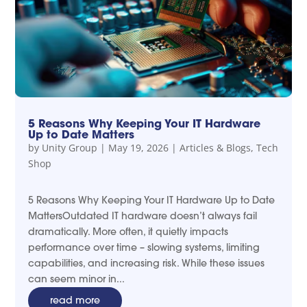
5 Reasons Why Keeping Your IT Hardware
Up to Date Matters
by
Unity Group
|
May 19, 2026
|
Articles & Blogs
,
Tech
Shop
5 Reasons Why Keeping Your IT Hardware Up to Date
MattersOutdated IT hardware doesn’t always fail
dramatically. More often, it quietly impacts
performance over time – slowing systems, limiting
capabilities, and increasing risk. While these issues
can seem minor in...
read more