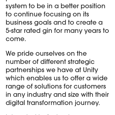
system to be in a better position
to continue focusing on its
business goals and to create a
5-star rated gin for many years to
come.
We pride ourselves on the
number of different strategic
partnerships we have at Unity
which enables us to offer a wide
range of solutions for customers
in any industry and size with their
digital transformation journey.