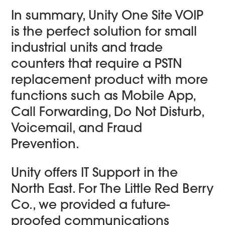
In summary, Unity One Site VOIP
is the perfect solution for small
industrial units and trade
counters that require a PSTN
replacement product with more
functions such as Mobile App,
Call Forwarding, Do Not Disturb,
Voicemail, and Fraud
Prevention.
Unity offers IT Support in the
North East. For The Little Red Berry
Co., we provided a future-
proofed communications