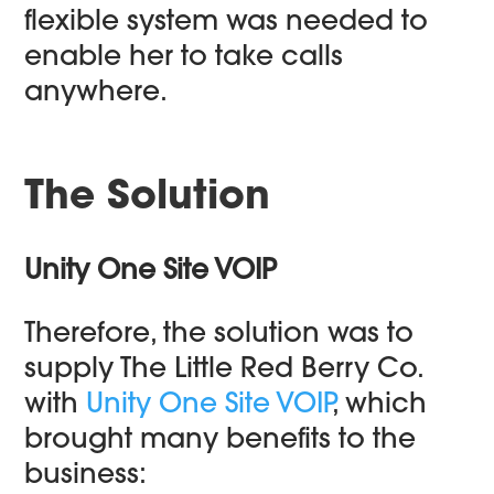
flexible system was needed to
enable her to take calls
anywhere.
The Solution
U
nity One Site VOIP
Therefore, the solution was to
supply The Little Red Berry Co.
with
Unity One Site VOIP
, which
brought many benefits to the
business: