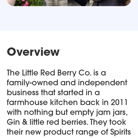
Overview
The Little Red Berry Co. is a
family-owned and independent
business that started in a
farmhouse kitchen back in 2011
with nothing but empty jam jars,
Gin & little red berries. They took
their new product range of Spirits