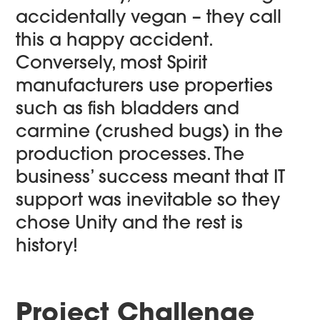
accidentally vegan – they call
this a happy accident.
Conversely, most Spirit
manufacturers use properties
such as fish bladders and
carmine (crushed bugs) in the
production processes. The
business’ success meant that IT
support was inevitable so they
chose Unity and the rest is
history!
Project Challenge