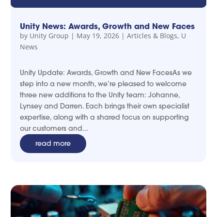
Unity News: Awards, Growth and New Faces
by
Unity Group
|
May 19, 2026
|
Articles & Blogs
,
U
News
Unity Update: Awards, Growth and New FacesAs we
step into a new month, we’re pleased to welcome
three new additions to the Unity team: Johanne,
Lynsey and Darren. Each brings their own specialist
expertise, along with a shared focus on supporting
our customers and...
read more