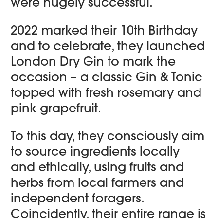
were hugely successful.
2022 marked their 10th Birthday
and to celebrate, they launched
London Dry Gin to mark the
occasion – a classic Gin & Tonic
topped with fresh rosemary and
pink grapefruit.
To this day, they consciously aim
to source ingredients locally
and ethically, using fruits and
herbs from local farmers and
independent foragers.
Coincidently, their entire range is