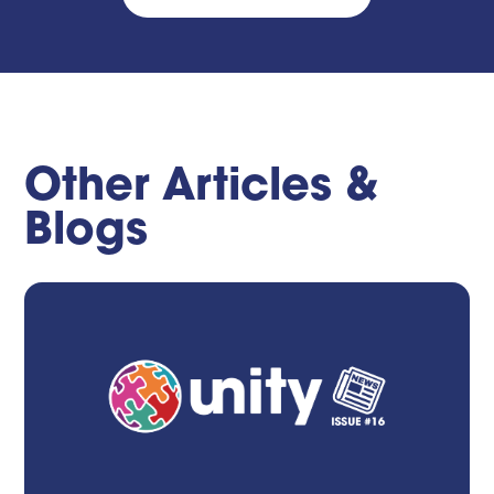
Other Articles &
Blogs