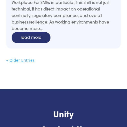
Workplace For SMEs in particular, this shift is not just
technical, it has direct impact on operational
continuity, regulatory compliance, and overall
business resilience. As working environments have
become more...
read more
« Older Entries
Unity