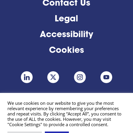
Contact Us
Legal
Accessibility
Cookies
We use cookies on our website to give you the most
relevant experience by remembering your preferences
and repeat visits. By clicking “Accept All”, you consent to
the use of ALL the cookies. However, you may visit
"Cookie Settings" to provide a controlled consent.