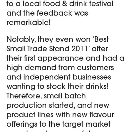
to a local food & drink festival
and the feedback was
remarkable!
Notably, they even won ‘Best
Small Trade Stand 2011’ after
their first appearance and had a
high demand from customers
and independent businesses
wanting to stock their drinks!
Therefore, small batch
production started, and new
product lines with new flavour
offerings to the target market