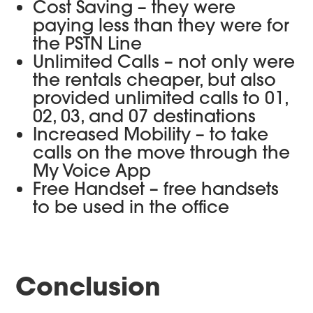
Cost Saving – they were
paying less than they were for
the PSTN Line
Unlimited Calls – not only were
the rentals cheaper, but also
provided unlimited calls to 01,
02, 03, and 07 destinations
Increased Mobility – to take
calls on the move through the
My Voice App
Free Handset – free handsets
to be used in the office
Conclusion