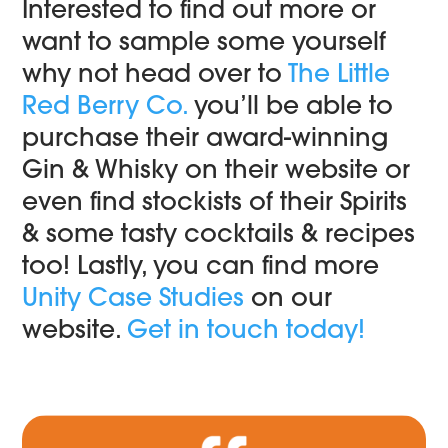
Interested to find out more or
want to sample some yourself
why not head over to
The Little
Red Berry Co.
you’ll be able to
purchase their award-winning
Gin & Whisky on their website or
even find stockists of their Spirits
& some tasty cocktails & recipes
too! Lastly, you can find more
Unity Case Studies
on our
website.
Get in touch today!