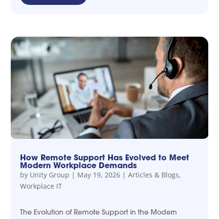
How Remote Support Has Evolved to Meet
Modern Workplace Demands
by
Unity Group
|
May 19, 2026
|
Articles & Blogs
,
Workplace IT
The Evolution of Remote Support in the Modern