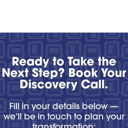
Ready to Take the
Next Step? Book Your
Discovery Call.
Fill in your details below —
we’ll be in touch to plan your
transformation: