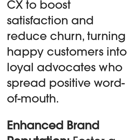
CX to boost
satisfaction and
reduce churn, turning
happy customers into
loyal advocates who
spread positive word-
of-mouth.
Enhanced Brand