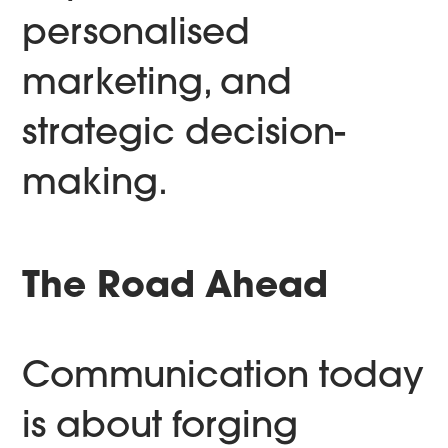
personalised
marketing, and
strategic decision-
making.
The Road Ahead
Communication today
is about forging