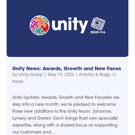
Unity News: Awards, Growth and New Faces
by
Unity Group
|
May 19, 2026
|
Articles & Blogs
,
U
News
Unity Update: Awards, Growth and New FacesAs we
step into a new month, we’re pleased to welcome
three new additions to the Unity team: Johanne,
Lynsey and Darren. Each brings their own specialist
expertise, along with a shared focus on supporting
our customers and...