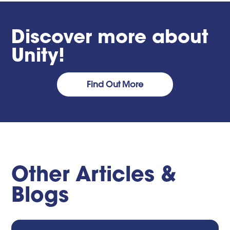
Discover more about
Unity!
Find Out More
Other Articles &
Blogs