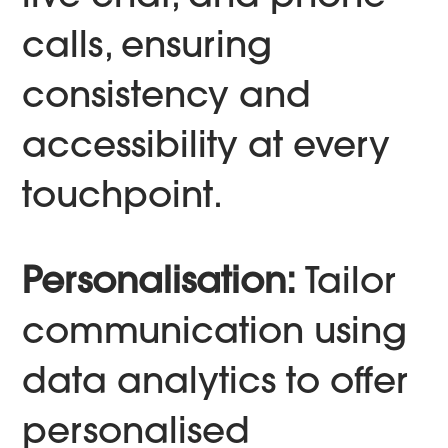
calls, ensuring
consistency and
accessibility at every
touchpoint.
Personalisation:
Tailor
communication using
data analytics to offer
personalised