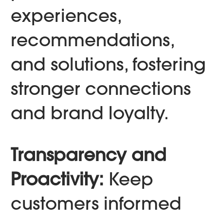
experiences,
recommendations,
and solutions, fostering
stronger connections
and brand loyalty.
Transparency and
Proactivity:
Keep
customers informed