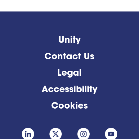
Unity
Contact Us
Legal
Accessibility
Cookies