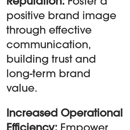
Reputation:
Foster a
positive brand image
through effective
communication,
building trust and
long-term brand
value.
Increased Operational
Efficiency:
Empower