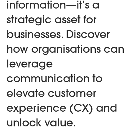
information—it’s a
strategic asset for
businesses. Discover
how organisations can
leverage
communication to
elevate customer
experience (CX) and
unlock value.