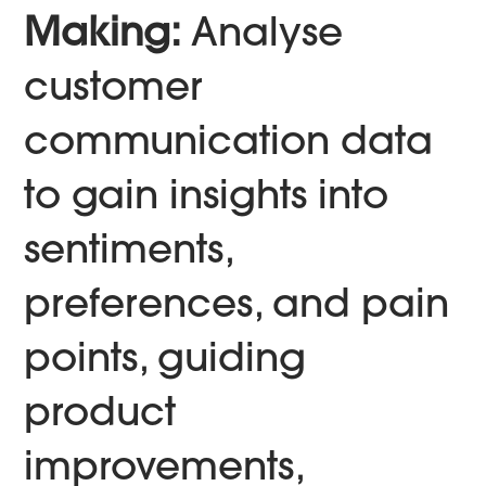
Making:
Analyse
customer
communication data
to gain insights into
sentiments,
preferences, and pain
points, guiding
product
improvements,