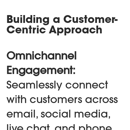
Building a Customer-
Centric Approach
Omnichannel
Engagement:
Seamlessly connect
with customers across
email, social media,
live chat, and phone