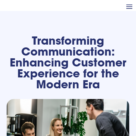
Transforming
Communication:
Enhancing Customer
Experience for the
Modern Era