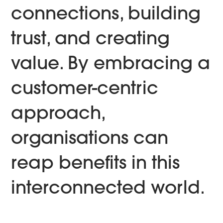
connections, building
trust, and creating
value. By embracing a
customer-centric
approach,
organisations can
reap benefits in this
interconnected world.