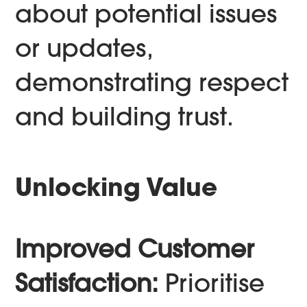
about potential issues
or updates,
demonstrating respect
and building trust.
Unlocking Value
Improved Customer
Satisfaction:
Prioritise