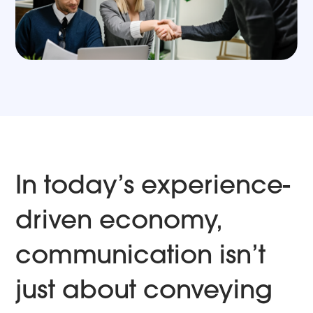
In today’s experience-
driven economy,
communication isn’t
just about conveying