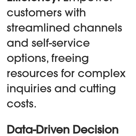
customers with
streamlined channels
and self-service
options, freeing
resources for complex
inquiries and cutting
costs.
Data-Driven Decision