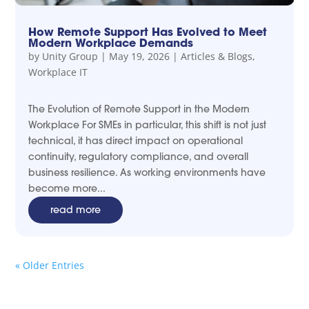
How Remote Support Has Evolved to Meet
Modern Workplace Demands
by
Unity Group
|
May 19, 2026
|
Articles & Blogs
,
Workplace IT
The Evolution of Remote Support in the Modern
Workplace For SMEs in particular, this shift is not just
technical, it has direct impact on operational
continuity, regulatory compliance, and overall
business resilience. As working environments have
become more...
read more
« Older Entries