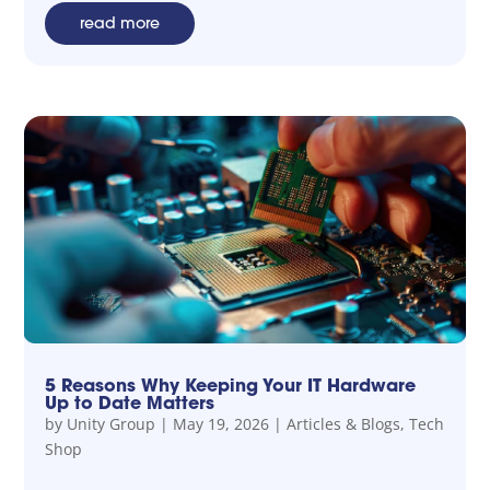
read more
5 Reasons Why Keeping Your IT Hardware
Up to Date Matters
by
Unity Group
|
May 19, 2026
|
Articles & Blogs
,
Tech
Shop