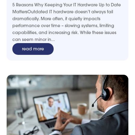
5 Reasons Why Keeping Your IT Hardware Up to Date
MattersOutdated IT hardware doesn’t always fail
dramatically. More often, it quietly impacts
performance over time – slowing systems, limiting
capabilities, and increasing risk. While these issues
can seem minor in...
read more