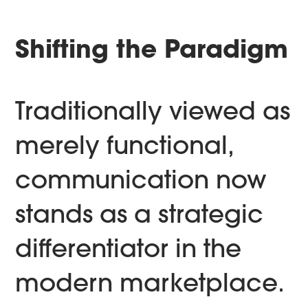
Shifting the Paradigm
Traditionally viewed as
merely functional,
communication now
stands as a strategic
differentiator in the
modern marketplace.