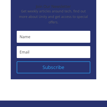
Join Our Newsletter
Get weekly articles around tech, find out
more about Unity and get access to special
offers.
Subscribe