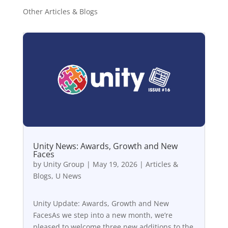
Other Articles & Blogs
Unity News: Awards, Growth and New
Faces
by
Unity Group
|
May 19, 2026
|
Articles &
Blogs
,
U News
Unity Update: Awards, Growth and New
FacesAs we step into a new month, we’re
pleased to welcome three new additions to the