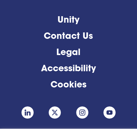
Unity
Contact Us
Legal
Accessibility
Cookies