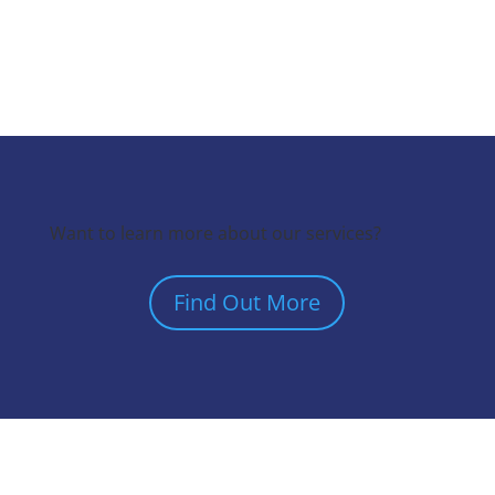
Want to learn more about our services?
Find Out More