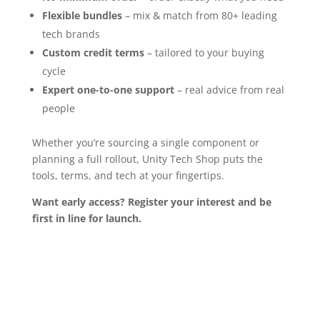
Flexible bundles
– mix & match from 80+ leading
tech brands
Custom credit terms
– tailored to your buying
cycle
Expert one-to-one support
– real advice from real
people
Whether you’re sourcing a single component or
planning a full rollout, Unity Tech Shop puts the
tools, terms, and tech at your fingertips.
Want early access?
Register your interest and be
first in line for launch.