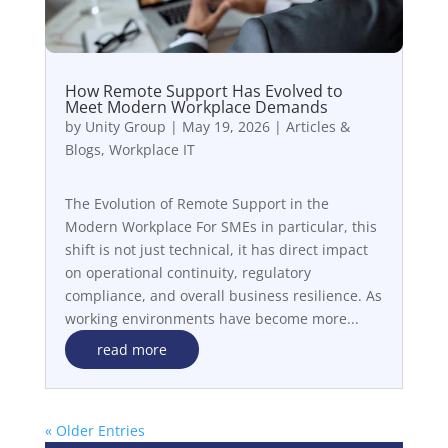
How Remote Support Has Evolved to
Meet Modern Workplace Demands
by
Unity Group
|
May 19, 2026
|
Articles &
Blogs
,
Workplace IT
The Evolution of Remote Support in the
Modern Workplace For SMEs in particular, this
shift is not just technical, it has direct impact
on operational continuity, regulatory
compliance, and overall business resilience. As
working environments have become more...
read more
« Older Entries