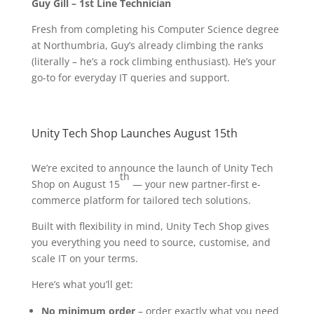
Guy Gill – 1st Line Technician
Fresh from completing his Computer Science degree
at Northumbria, Guy’s already climbing the ranks
(literally – he’s a rock climbing enthusiast). He’s your
go-to for everyday IT queries and support.
Unity Tech Shop Launches August 15th
We’re excited to announce the launch of Unity Tech
th
Shop on August 15
— your new partner-first e-
commerce platform for tailored tech solutions.
Built with flexibility in mind, Unity Tech Shop gives
you everything you need to source, customise, and
scale IT on your terms.
Here’s what you’ll get:
No minimum order
– order exactly what you need