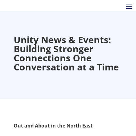
Unity News & Events:
Building Stronger
Connections One
Conversation at a Time
Out and About in the North East