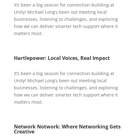
It’s been a big season for connection-building at
Unity! Michael Long’s been out meeting local
businesses, listening to challenges, and exploring
how we can deliver smarter tech support where it
matters most.
Hartlepower: Local Voices, Real Impact
It’s been a big season for connection-building at
Unity! Michael Long’s been out meeting local
businesses, listening to challenges, and exploring
how we can deliver smarter tech support where it
matters most.
Network Notwork: Where Networking Gets
Creative