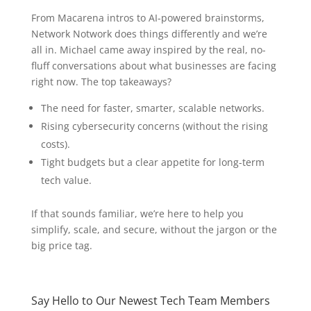
From Macarena intros to AI-powered brainstorms,
Network Notwork does things differently and we’re
all in. Michael came away inspired by the real, no-
fluff conversations about what businesses are facing
right now. The top takeaways?
The need for faster, smarter, scalable networks.
Rising cybersecurity concerns (without the rising
costs).
Tight budgets but a clear appetite for long-term
tech value.
If that sounds familiar, we’re here to help you
simplify, scale, and secure, without the jargon or the
big price tag.
Say Hello to Our Newest Tech Team Members