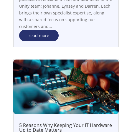
Unity team: Johanne, Lynsey and Darren. Each
brings their own specialist expertise, along
with a shared focus on supporting our
customers and...
read more
5 Reasons Why Keeping Your IT Hardware
Up to Date Matters