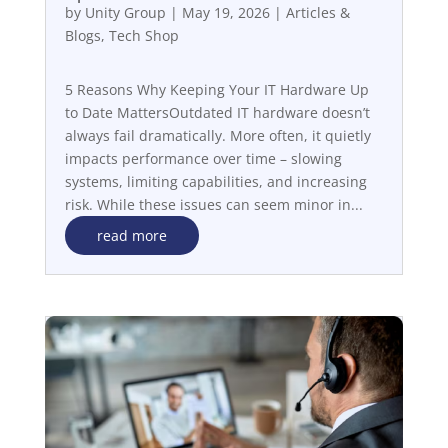
by
Unity Group
|
May 19, 2026
|
Articles &
Blogs
,
Tech Shop
5 Reasons Why Keeping Your IT Hardware Up
to Date MattersOutdated IT hardware doesn’t
always fail dramatically. More often, it quietly
impacts performance over time – slowing
systems, limiting capabilities, and increasing
risk. While these issues can seem minor in...
read more