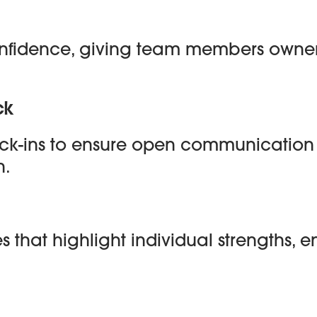
confidence, giving team members owners
ck
heck-ins to ensure open communicati
h.
ies that highlight individual strengths,