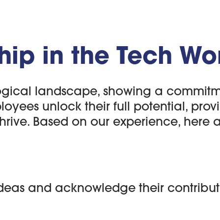
hip in the Tech Wo
gical landscape, showing a commitment
ees unlock their full potential, providi
hrive. Based on our experience, here ar
deas and acknowledge their contribut