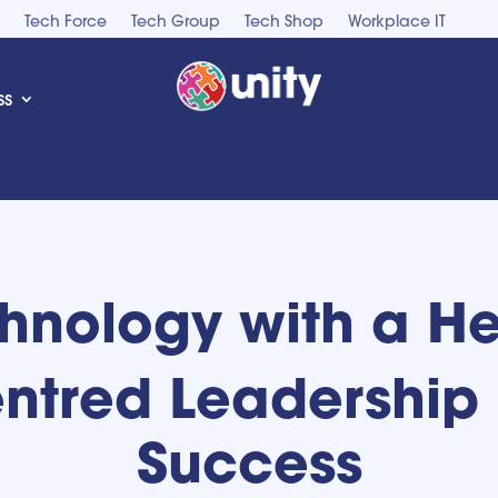
Tech Force
Tech Group
Tech Shop
Workplace IT
ss
hnology with a He
tred Leadership 
Success