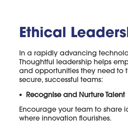
Ethical Leaders
In a rapidly advancing technolo
Thoughtful leadership helps employ
and opportunities they need to t
secure, successful teams:
Recognise and Nurture Talent
Encourage your team to share i
where innovation flourishes.