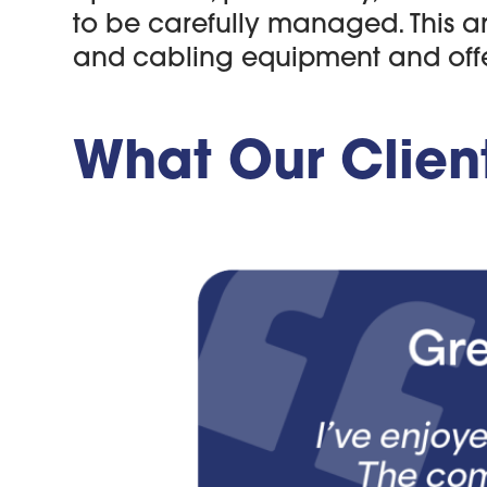
to be carefully managed. This a
and cabling equipment and offers
What Our Clien