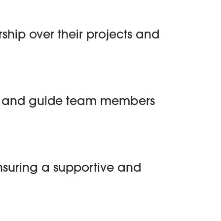
hip over their projects and
on and guide team members
 ensuring a supportive and