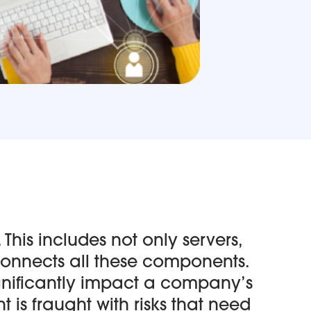
 This includes not only servers,
connects all these components.
significantly impact a company’s
 is fraught with risks that need