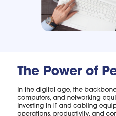
The Power of Pe
In the digital age, the backbone o
computers, and networking equip
Investing in IT and cabling equi
operations, productivity, and com