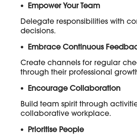
Empower Your Team
Delegate responsibilities with 
decisions.
Embrace Continuous Feedba
Create channels for regular c
through their professional growt
Encourage Collaboration
Build team spirit through activit
collaborative workplace.
Prioritise People