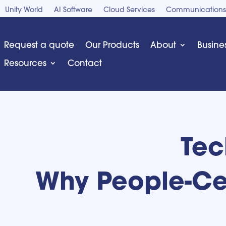
Unity World
AI Software
Cloud Services
Communications
Request a quote
Our Products
About
Busine
Resources
Contact
Tec
Why People-Cen