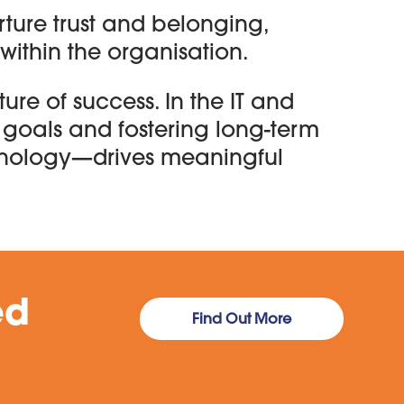
ture trust and belonging,
within the organisation.
ture of success. In the IT and
 goals and fostering long-term
hnology—drives meaningful
ed
Find Out More