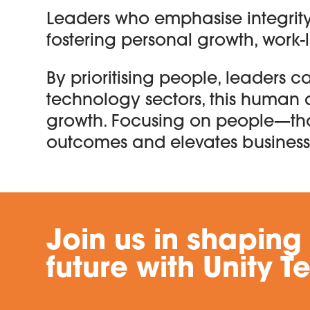
Leaders who emphasise integrity
fostering personal growth, work-
By prioritising people, leaders c
technology sectors, this human 
growth. Focusing on people—th
outcomes and elevates business
Join us in shaping
future with Unity T