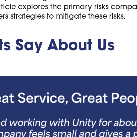
rticle explores the primary risks comp
 strategies to mitigate these risks.
ts Say About Us