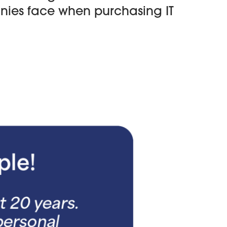
anies face when purchasing IT