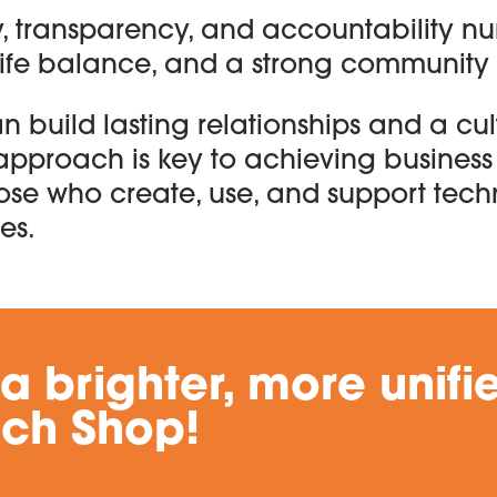
, transparency, and accountability nur
life balance, and a strong community 
an build lasting relationships and a cul
approach is key to achieving business
ose who create, use, and support tec
es.
 a brighter, more unifi
ech Shop!