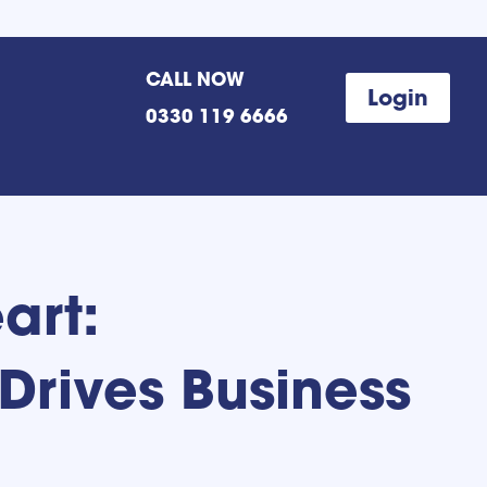
CALL NOW
Login
0330 119 6666
art:
Drives Business