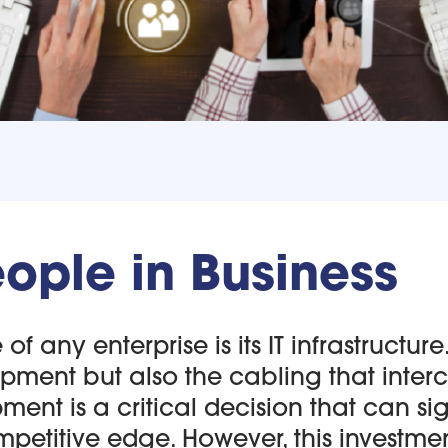
ople in Business
f any enterprise is its IT infrastructure.
ment but also the cabling that inter
pment is a critical decision that can 
petitive edge. However, this investment