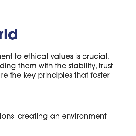
rld
 to ethical values is crucial.
ng them with the stability, trust,
e the key principles that foster
ions, creating an environment